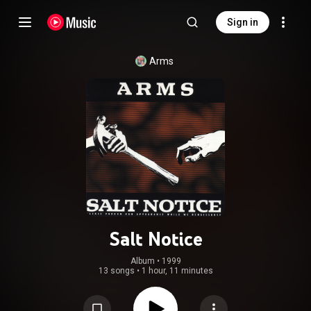
Sign in
Arms
Salt Notice
Album
 • 
1999
13 songs
•
1 hour, 11 minutes