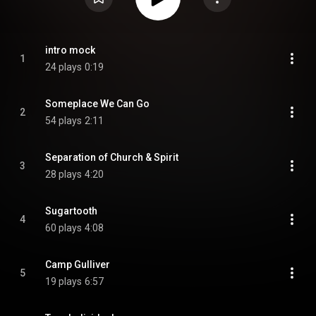
intro mock
1
24 plays
0:19
Someplace We Can Go
2
54 plays
2:11
Separation of Church & Spirit
3
28 plays
4:20
Sugartooth
4
60 plays
4:08
Camp Gulliver
5
19 plays
6:57