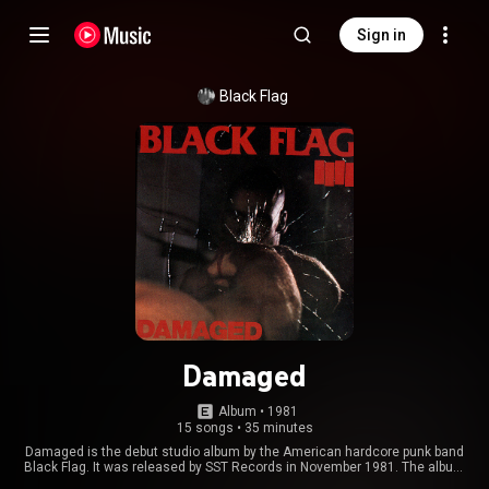
Sign in
Black Flag
Damaged
Album
 • 
1981
15 songs
•
35 minutes
Damaged is the debut studio album by the American hardcore punk band
Black Flag. It was released by SST Records in November 1981. The album
was largely ignored by critics and the public at the time of its release, but