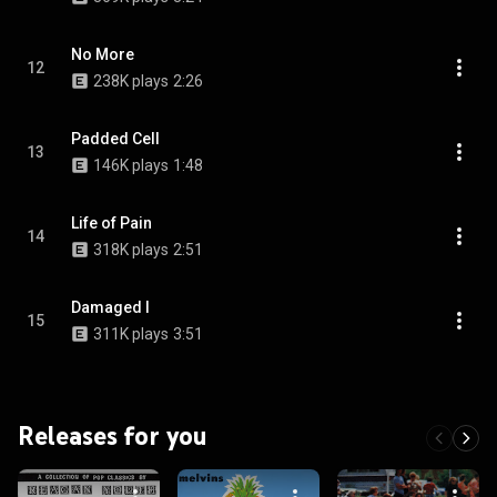
No More
12
238K plays
2:26
Padded Cell
13
146K plays
1:48
Life of Pain
14
318K plays
2:51
Damaged I
15
311K plays
3:51
Releases for you