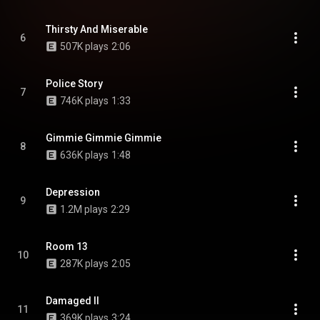
Thirsty And Miserable
6
507K plays
2:06
Police Story
7
746K plays
1:33
Gimmie Gimmie Gimmie
8
636K plays
1:48
Depression
9
1.2M plays
2:29
Room 13
10
287K plays
2:05
Damaged II
11
369K plays
3:24