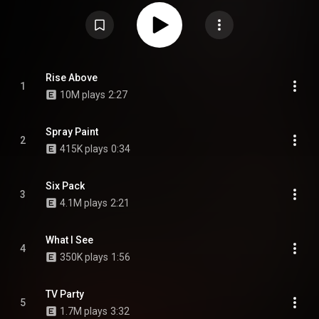
has since been recognized as a classic and one of the most influential
punk rock records ever made, appearing on a number of "best of" lists by
fans and critics alike. The album was ranked number 340 on Rolling
Stone's 2012 list of The 500 Greatest Albums of All Time, though moving
down to number 487 in the 2020 revision. Pitchfork also ranked it number
25 on its list of the Top 100 Albums of the 1980s. From Wikipedia (
https://en.wikipedia.org/wiki/Damaged...
) under Creative Commons
Attribution CC-BY-SA 3.0 (
https://creativecommons.org/licenses/...
)
Rise Above
1
10M plays
2:27
Spray Paint
2
415K plays
0:34
Six Pack
3
4.1M plays
2:21
What I See
4
350K plays
1:56
TV Party
5
1.7M plays
3:32