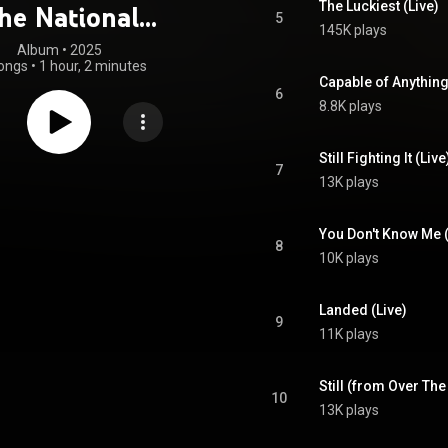
The Luckiest (Live)
he National
5
145K plays
hony Orchestra
Album
 • 
2025
ongs
•
1 hour, 2 minutes
Capable of Anything
6
8.8K plays
Still Fighting It (Liv
7
13K plays
8
10K plays
Landed (Live)
9
11K plays
Still (from Over The
10
13K plays