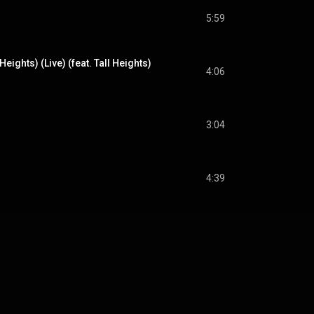
5:59
Heights) (Live) (feat. Tall Heights)
4:06
3:04
)
4:39