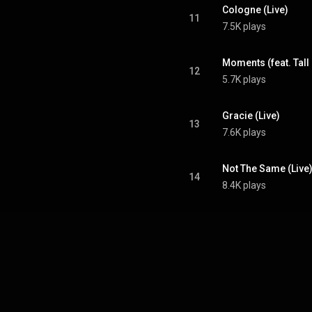
Cologne (Live)
11
7.5K plays
Moments (feat. Tall 
12
5.7K plays
Gracie (Live)
13
7.6K plays
Not The Same (Live
14
8.4K plays