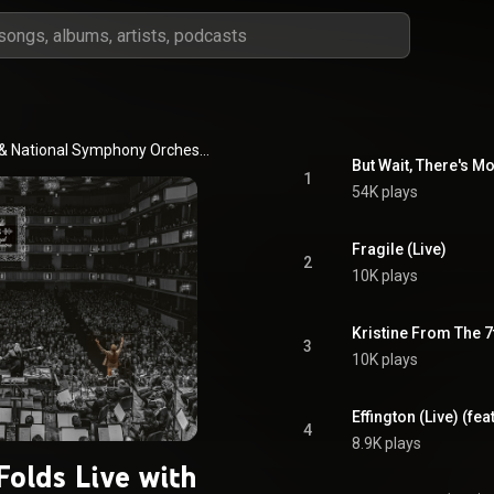
 & 
National Symphony Orchestra, Kennedy Center
But Wait, There's Mo
1
54K plays
Fragile (Live)
2
10K plays
Kristine From The 7
3
10K plays
Effington (Live) (fea
4
8.9K plays
Folds Live with