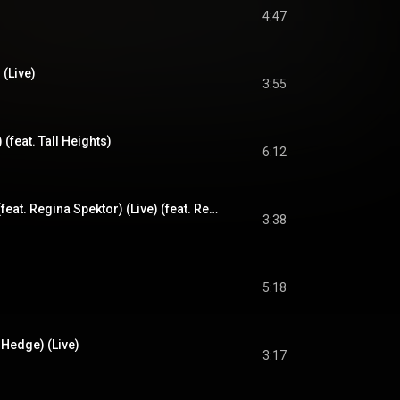
4:47
 (Live)
3:55
e) (feat. Tall Heights)
6:12
You Don't Know Me (feat. Regina Spektor) (Live) (feat. Regina Spektor)
3:38
5:18
 Hedge) (Live)
3:17