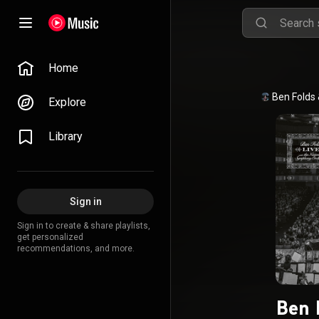
Home
Ben Folds
Explore
Library
Sign in
Sign in to create & share playlists,
get personalized
recommendations, and more.
Ben 