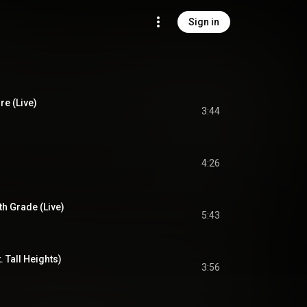
Sign in
re (Live)
3:44
4:26
th Grade (Live)
5:43
t. Tall Heights)
3:56