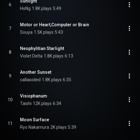
Sunlight
6
HoNg
1.8K plays
5:49
Motor or Heart,Computer or Brain
7
Souya
1.5K plays
5:43
Neophylitian Starlight
8
Violet Delta
1.8K plays
6:13
Another Sunset
9
callasoiled
1.8K plays
6:35
Visiophanum
10
Taishi
12K plays
6:34
Moon Surface
11
Ryo Nakamura
2K plays
5:39