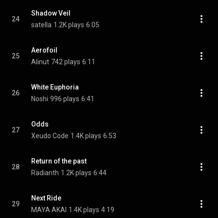
Shadow Veil
24
satella
1.2K plays
6:05
Aerofoil
25
Alinut
742 plays
6:11
White Euphoria
26
Noshi
996 plays
6:41
Odds
27
Xeudo Code
1.4K plays
6:53
Return of the past
28
Radianth
1.2K plays
6:44
Next Ride
29
MAYA AKAI
1.4K plays
4:19