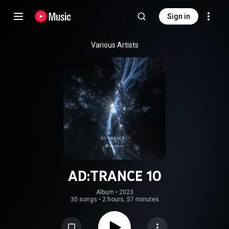
Sign in
Various Artists
AD:TRANCE 10
Album
 • 
2023
30 songs
•
2 hours, 57 minutes