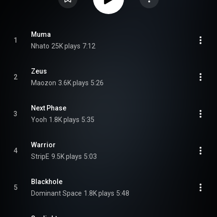
Muma
1
Nhato
25K plays
7:12
Zeus
2
Maozon
3.6K plays
5:26
Next Phase
3
Yooh
1.8K plays
5:35
Warrior
4
StripE
9.5K plays
5:03
Blackhole
5
Dominant Space
1.8K plays
5:48