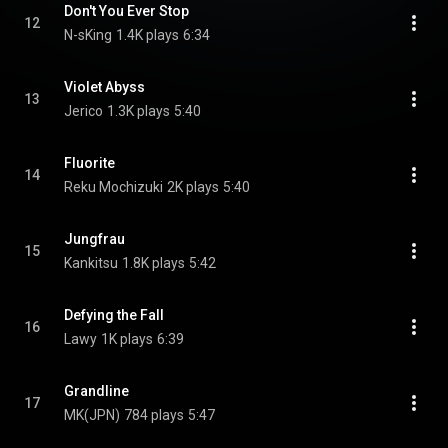
Don't You Ever Stop
12
N-sKing
1.4K plays
6:34
Violet Abyss
13
Jerico
1.3K plays
5:40
Fluorite
14
Reku Mochizuki
2K plays
5:40
Jungfrau
15
Kankitsu
1.8K plays
5:42
Defying the Fall
16
Lawy
1K plays
6:39
Grandline
17
MK(JPN)
784 plays
5:47