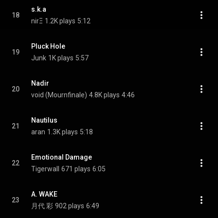
s.k.a
18
nirΞ
1.2K plays
5:12
Pluck Hole
19
Junk
1K plays
5:57
Nadir
20
void (Mournfinale)
4.8K plays
4:46
Nautilus
21
aran
1.3K plays
5:18
Emotional Damage
22
Tigerwall
671 plays
6:05
A. WAKE
23
月代 彩
902 plays
6:49