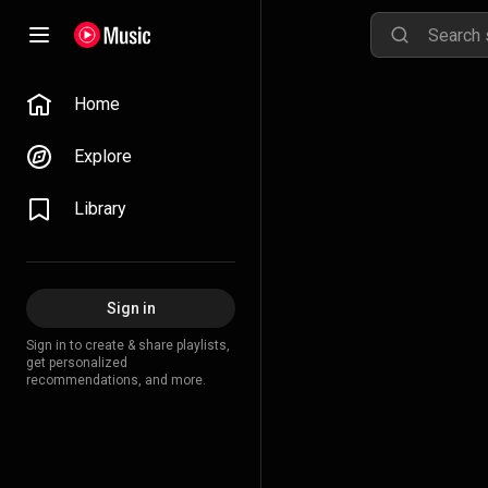
Home
Explore
Library
Sign in
Sign in to create & share playlists,
get personalized
recommendations, and more.