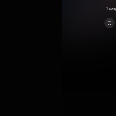
1 son