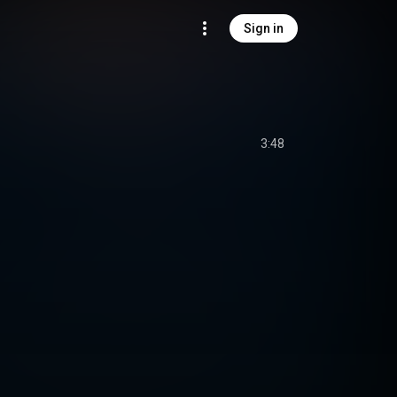
Sign in
3:48