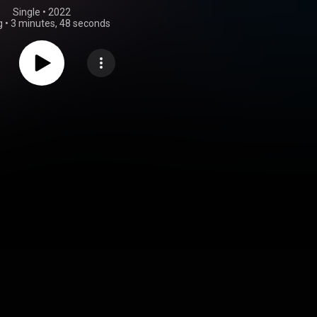
Single
 • 
2022
g
•
3 minutes, 48 seconds