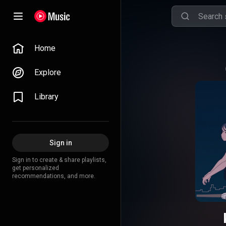
Home
Explore
Library
Sign in
Sign in to create & share playlists,
get personalized
recommendations, and more.