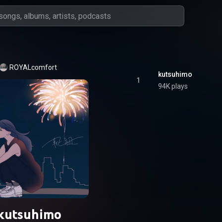
ROYALcomfort
kutsuhimo
1
94K plays
kutsuhimo