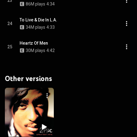
23
86M plays
4:34
To Live & Die In L.A.
24
34M plays
4:33
Heartz Of Men
25
30M plays
4:42
Other versions