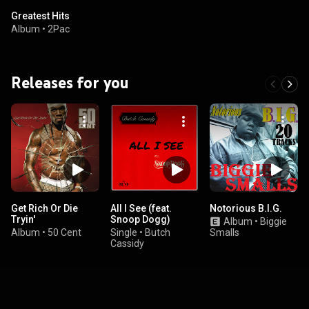
Greatest Hits
Album
•
2Pac
Releases for you
Get Rich Or Die
All I See (feat.
Notorious B.I.G.
Tryin'
Snoop Dogg)
Album
•
Biggie
Album
•
50 Cent
Single
•
Butch
Smalls
Cassidy