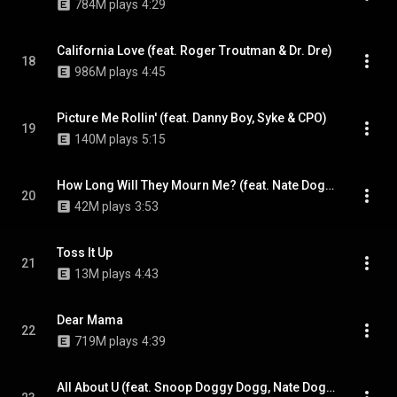
784M plays
4:29
California Love (feat. Roger Troutman & Dr. Dre)
18
986M plays
4:45
Picture Me Rollin' (feat. Danny Boy, Syke & CPO)
19
140M plays
5:15
How Long Will They Mourn Me? (feat. Nate Dogg)
20
42M plays
3:53
Toss It Up
21
13M plays
4:43
Dear Mama
22
719M plays
4:39
All About U (feat. Snoop Doggy Dogg, Nate Dogg & Dru Down)