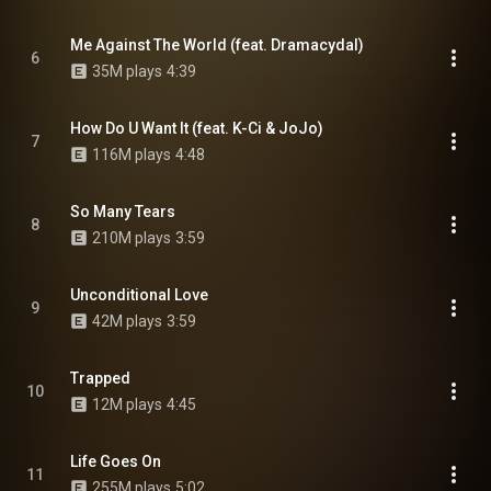
Me Against The World (feat. Dramacydal)
6
35M plays
4:39
How Do U Want It (feat. K-Ci & JoJo)
7
116M plays
4:48
So Many Tears
8
210M plays
3:59
Unconditional Love
9
42M plays
3:59
Trapped
10
12M plays
4:45
Life Goes On
11
255M plays
5:02