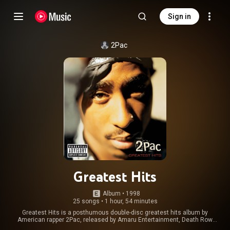
Sign in
2Pac
Greatest Hits
Album
 • 
1998
25 songs
•
1 hour, 54 minutes
Greatest Hits is a posthumous double-disc greatest hits album by
American rapper 2Pac, released by Amaru Entertainment, Death Row
Records, Interscope Records, and Jive Records on November 24, 1998.