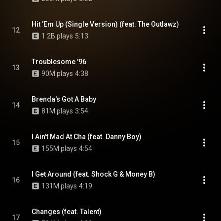
Hit 'Em Up (Single Version) (feat. The Outlawz)
12
1.2B plays
5:13
Troublesome '96
13
90M plays
4:38
Brenda's Got A Baby
14
81M plays
3:54
I Ain't Mad At Cha (feat. Danny Boy)
15
155M plays
4:54
I Get Around (feat. Shock G & Money B)
16
131M plays
4:19
Changes (feat. Talent)
17