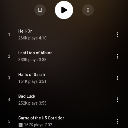
tracks with Björn Yttling of Peter Bjorn and John. From Wikipedia (
https://en.wikipedia.org/wiki/Hell-On
) under Creative Commons Attribution
CC-BY-SA 3.0 (
https://creativecommons.org/licenses/...
)
Hell-On
1
266K plays
4:10
Last Lion of Albion
2
333K plays
3:38
Halls of Sarah
3
151K plays
3:51
Bad Luck
4
252K plays
3:55
Curse of the I-5 Corridor
5
167K plays
7:02