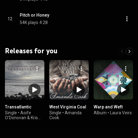
Pitch or Honey
12
54K plays
4:28
Releases for you
Transatlantic
West Virginia Coal
Warp and Weft
Single
•
Aoife
Single
•
Amanda
Album
•
Laura Veirs
O'Donovan & Kris
Cook
Drever