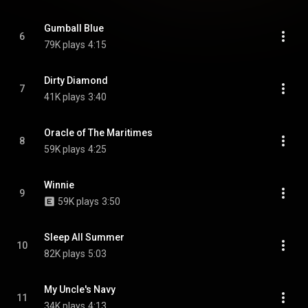
Gumball Blue
6
79K plays
4:15
Dirty Diamond
7
41K plays
3:40
Oracle of The Maritimes
8
59K plays
4:25
Winnie
9
59K plays
3:50
Sleep All Summer
10
82K plays
5:03
My Uncle's Navy
11
34K plays
4:13