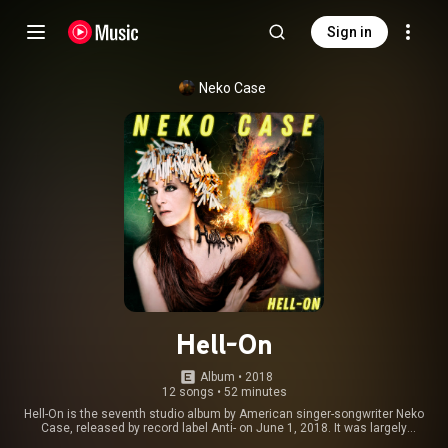
Sign in
Neko Case
Hell-On
Album
 • 
2018
12 songs
•
52 minutes
Hell-On is the seventh studio album by American singer-songwriter Neko
Case, released by record label Anti- on June 1, 2018. It was largely
recorded in Stockholm, and Case co-produced six of the album's twelve