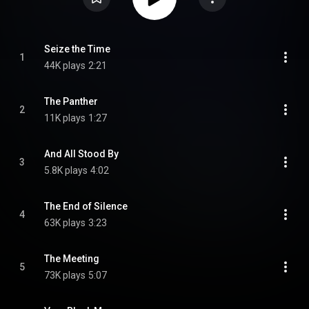
Seize the Time
1
44K plays
2:21
The Panther
2
11K plays
1:27
And All Stood By
3
5.8K plays
4:02
The End of Silence
4
63K plays
3:23
The Meeting
5
73K plays
5:07