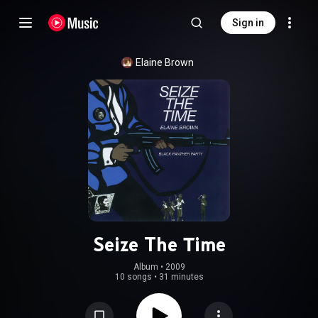
Sign in
Elaine Brown
Seize The Time
Album
 • 
2009
10 songs
•
31 minutes