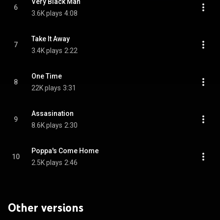
Very Black Man
6
3.6K plays
4:08
Take It Away
7
3.4K plays
2:22
One Time
8
22K plays
3:31
Assasination
9
8.6K plays
2:30
Poppa's Come Home
10
2.5K plays
2:46
Other versions