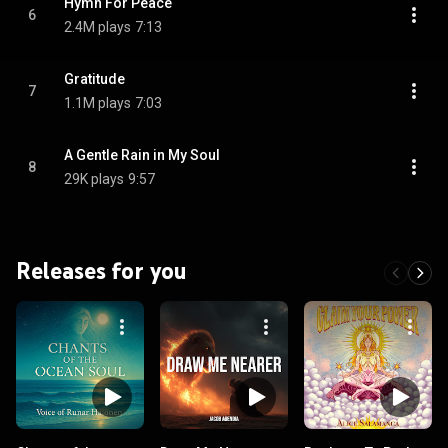
Hymn For Peace
6
2.4M plays
7:13
Gratitude
7
1.1M plays
7:03
A Gentle Rain in My Soul
8
29K plays
9:57
Releases for you