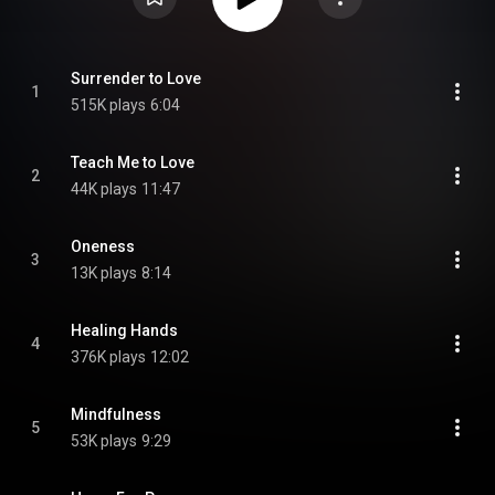
Surrender to Love
1
515K plays
6:04
Teach Me to Love
2
44K plays
11:47
Oneness
3
13K plays
8:14
Healing Hands
4
376K plays
12:02
Mindfulness
5
53K plays
9:29