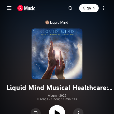
Sign in
Liquid Mind
Liquid Mind Musical Healthcare:
Deep Calm
Album
 • 
2025
8 songs
•
1 hour, 11 minutes