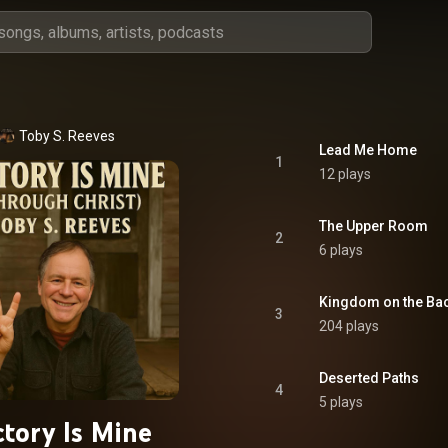
Toby S. Reeves
Lead Me Home
1
12 plays
The Upper Room
2
6 plays
Kingdom on the Ba
3
204 plays
Deserted Paths
4
5 plays
ctory Is Mine