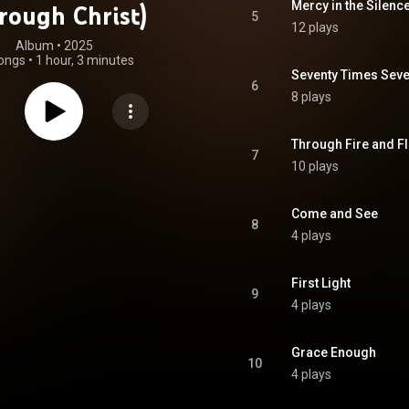
Mercy in the Silenc
rough Christ)
5
12 plays
Album
 • 
2025
ongs
•
1 hour, 3 minutes
Seventy Times Sev
6
8 plays
Through Fire and F
7
10 plays
Come and See
8
4 plays
First Light
9
4 plays
Grace Enough
10
4 plays