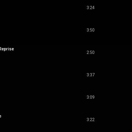
3:24
3:50
Reprise
2:50
3:37
s
3:09
e
3:22