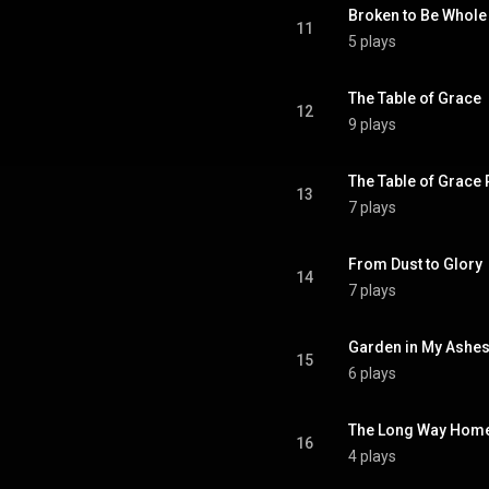
Broken to Be Whole
11
5 plays
The Table of Grace
12
9 plays
The Table of Grace 
13
7 plays
From Dust to Glory
14
7 plays
Garden in My Ashe
15
6 plays
The Long Way Hom
16
4 plays