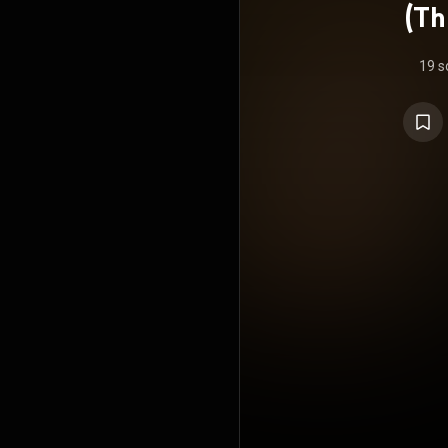
(Th
19 s