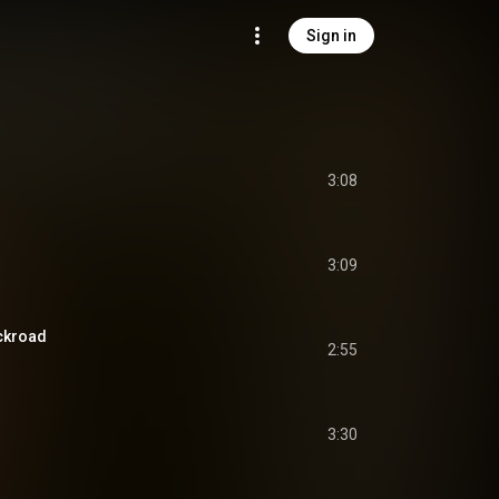
Sign in
3:08
3:09
ckroad
2:55
3:30