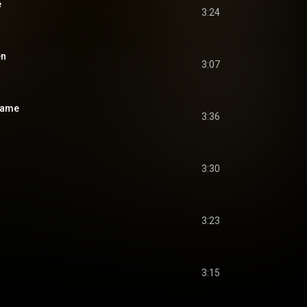
e
3:24
en
3:07
lame
3:36
3:30
3:23
3:15