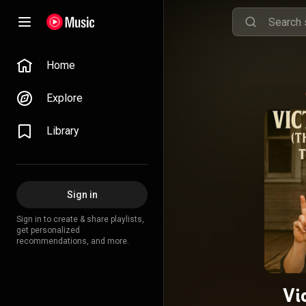
Home
Explore
Library
Sign in
Sign in to create & share playlists,
get personalized
recommendations, and more.
Vi