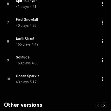
Spirit Canyon
6
41 plays
4:21
First Snowfall
7
40 plays
4:26
Earth Chant
8
165 plays
4:49
Solitude
9
160 plays
4:06
Ocean Sparkle
10
43 plays
5:17
Other versions