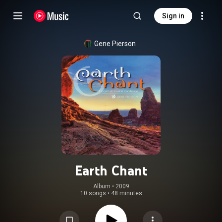
Sign in
Gene Pierson
Earth Chant
Album
 • 
2009
10 songs
•
48 minutes