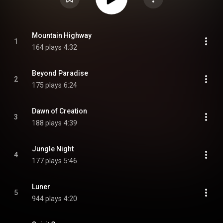
Mountain Highway
1
164 plays
4:32
Beyond Paradise
2
175 plays
6:24
Dawn of Creation
3
188 plays
4:39
Jungle Night
4
177 plays
5:46
Luner
5
944 plays
4:20