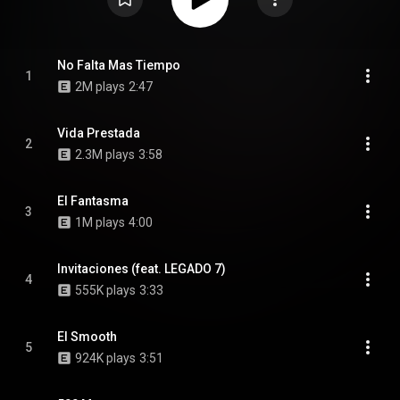
No Falta Mas Tiempo
1
2M plays
2:47
Vida Prestada
2
2.3M plays
3:58
El Fantasma
3
1M plays
4:00
Invitaciones (feat. LEGADO 7)
4
555K plays
3:33
El Smooth
5
924K plays
3:51