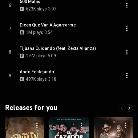
500 Matas
6
623K plays
3:07
Dicen Que Van A Agarrarme
7
1M plays
3:54
Tijuana Cuidando (feat. Zexta Alianza)
8
1.6M plays
5:09
Ando Festejando
9
497K plays
3:18
Releases for you