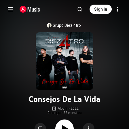
Sign in
Grupo Diez 4tro
Consejos De La Vida
Album
 • 
2022
9 songs
•
33 minutes