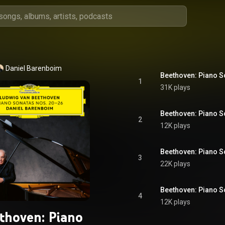
Daniel Barenboim
1
31K plays
2
12K plays
3
22K plays
4
12K plays
thoven: Piano