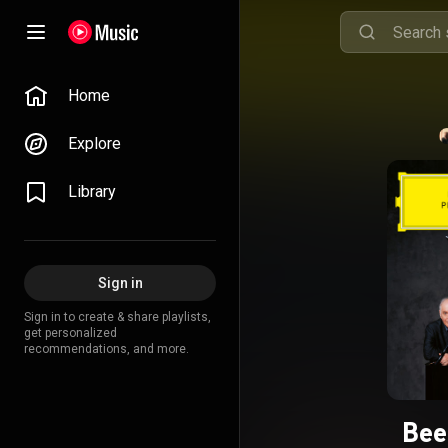
Home
Explore
Library
Sign in
Sign in to create & share playlists,
get personalized
recommendations, and more.
Bee