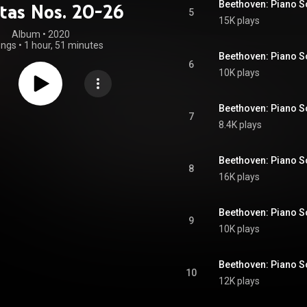
tas Nos. 20-26
5
15K plays
Album
 • 
2020
ongs
•
1 hour, 51 minutes
6
10K plays
7
8.4K plays
8
16K plays
9
10K plays
10
12K plays