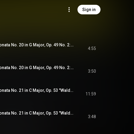
Sign in
Beethoven: Piano Sonata No. 20 in G Major, Op. 49 No. 2: I. Allegro ma non troppo (Recorded 2020)
4:55
Beethoven: Piano Sonata No. 20 in G Major, Op. 49 No. 2: II. Tempo di Menuetto (Recorded 2020)
3:50
Beethoven: Piano Sonata No. 21 in C Major, Op. 53 "Waldstein": I. Allegro con brio (Recorded 2020)
11:59
Beethoven: Piano Sonata No. 21 in C Major, Op. 53 "Waldstein": II. Introduzione. Adagio molto (Recorded 2020)
3:48