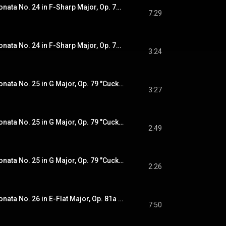
Beethoven: Piano Sonata No. 24 in F-Sharp Major, Op. 78 "À Thérèse": I. Adagio cantabile - Allegro ma non troppo (Recorded 2020)
7:29
Beethoven: Piano Sonata No. 24 in F-Sharp Major, Op. 78 "À Thérèse": II. Allegro vivace (Recorded 2020)
3:24
Beethoven: Piano Sonata No. 25 in G Major, Op. 79 "Cuckoo": I. Presto alla tedesca (Recorded 2020)
3:27
Beethoven: Piano Sonata No. 25 in G Major, Op. 79 "Cuckoo": II. Andante (Recorded 2020)
2:49
Beethoven: Piano Sonata No. 25 in G Major, Op. 79 "Cuckoo": III. Vivace (Recorded 2020)
2:26
Beethoven: Piano Sonata No. 26 in E-Flat Major, Op. 81a "Les adieux": I. Das Lebewohl. Adagio - Allegro (Recorded 2020)
7:50