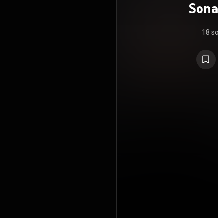
Sona
18 s