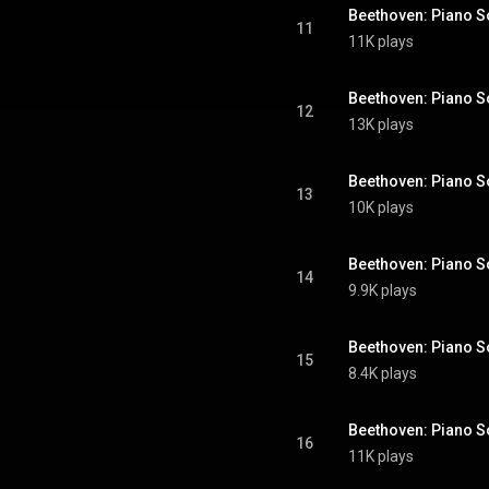
11
11K plays
12
13K plays
13
10K plays
14
9.9K plays
15
8.4K plays
16
11K plays