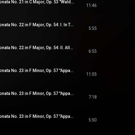
Beethoven: Piano Sonata No. 21 in C Major, Op. 53 "Waldstein": III. Rondo. Allegretto moderato - Prestissimo (Recorded 2020)
11:46
Beethoven: Piano Sonata No. 22 in F Major, Op. 54: I. In Tempo d'un Menuetto (Recorded 2020)
5:55
Beethoven: Piano Sonata No. 22 in F Major, Op. 54: II. Allegretto - Più Allegro (Recorded 2020)
6:55
Beethoven: Piano Sonata No. 23 in F Minor, Op. 57 "Appassionata": I. Allegro assai (Recorded 2020)
11:05
Beethoven: Piano Sonata No. 23 in F Minor, Op. 57 "Appassionata": II. Andante con moto (Recorded 2020)
7:18
Beethoven: Piano Sonata No. 23 in F Minor, Op. 57 "Appassionata": III. Allegro ma non troppo (Recorded 2020)
5:50