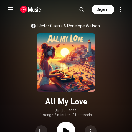
Sign in
Héctor Guerra
 & 
Penelope Watson
All My Love
Single
 • 
2025
1 song
•
2 minutes, 31 seconds