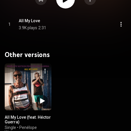
All My Love
1
3.9K plays
2:31
Other versions
All My Love (feat. Héctor
Guerra)
Single
•
Penélope