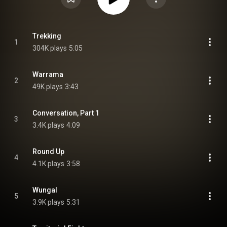
Trekking
1
304K plays
5:05
Warrama
2
49K plays
3:43
Conversation, Part 1
3
3.4K plays
4:09
Round Up
4
4.1K plays
3:58
Wungal
5
3.9K plays
5:31