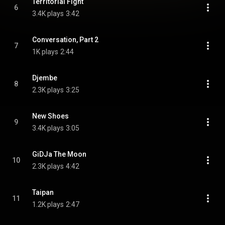
Territorial Fight
6
3.4K plays
3:42
Conversation, Part 2
7
1K plays
2:44
Djembe
8
2.3K plays
3:25
New Shoes
9
3.4K plays
3:05
GiDJa The Moon
10
2.3K plays
4:42
Taipan
11
1.2K plays
2:47