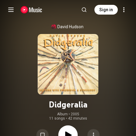
Sign in
David Hudson
Didgeralia
Album
 • 
2005
11 songs
•
42 minutes