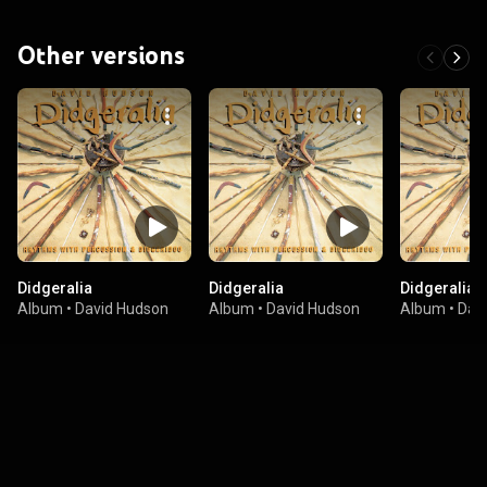
Other versions
Didgeralia
Didgeralia
Didgeralia
Album
•
David Hudson
Album
•
David Hudson
Album
•
Dav