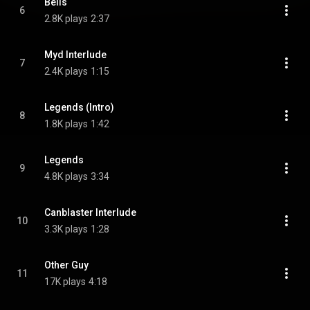
Bells
6
2.8K plays
2:37
Myd Interlude
7
2.4K plays
1:15
Legends (Intro)
8
1.8K plays
1:42
Legends
9
4.8K plays
3:34
Canblaster Interlude
10
3.3K plays
1:28
Other Guy
11
17K plays
4:18