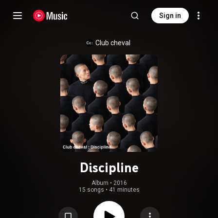
Sign in
Club cheval
Discipline
Album
 • 
2016
15 songs
•
41 minutes