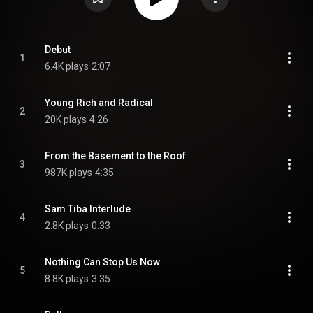
Debut
1
6.4K plays
2:07
Young Rich and Radical
2
20K plays
4:26
From the Basement to the Roof
3
987K plays
4:35
Sam Tiba Interlude
4
2.8K plays
0:33
Nothing Can Stop Us Now
5
8.8K plays
3:35