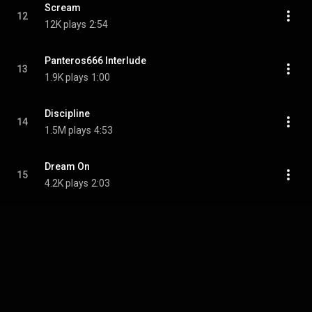
Scream
12
12K plays
2:54
Panteros666 Interlude
13
1.9K plays
1:00
Discipline
14
1.5M plays
4:53
Dream On
15
4.2K plays
2:03