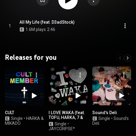
All My Life (feat. D3adStock)
1
1.6M plays
2:46
Releases for you
CULT
I LOVE WAKA (feat.
Sound's Deli
TOFU, HARKA, 7 &
Single
•
HARKA &
Single
•
Sound's
ENEL)
MIKADO
Deli
Single
•
JAYCORPSE*