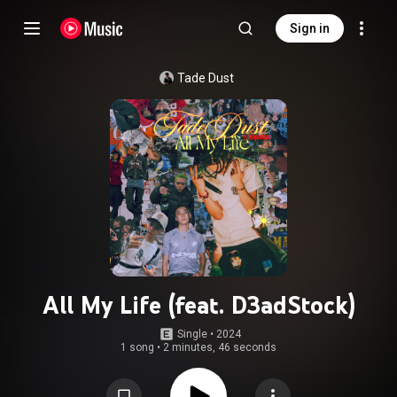
Sign in
Tade Dust
All My Life (feat. D3adStock)
Single
 • 
2024
1 song
•
2 minutes, 46 seconds