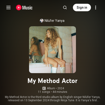
Sign in
Nilüfer Yanya
My Method Actor
Album
 • 
2024
11 songs
•
44 minutes
My Method Actor is the third studio album by English singer Nilüfer Yanya,
released on 13 September 2024 through Ninja Tune. It is Yanya's first
album on the label, and follows her 2022 album Painless. The album was