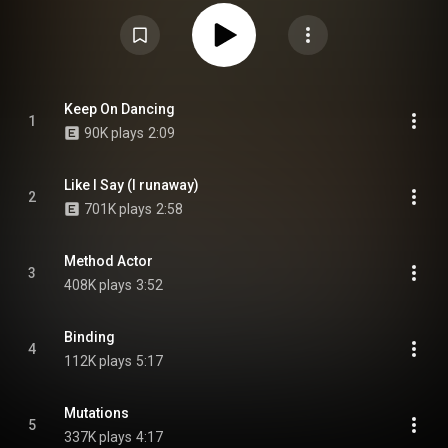
preceded by the singles "Like I Say", "Method Actor", "Call It Love",
"Mutations", "Made Out Of Memory", and "Just A Western". From Wikipedia (
https://en.wikipedia.org/wiki/My_Meth...
) under Creative Commons
Attribution CC-BY-SA 3.0 (
https://creativecommons.org/licenses/...
)
Keep On Dancing
1
90K plays
2:09
Like I Say (I runaway)
2
701K plays
2:58
Method Actor
3
408K plays
3:52
Binding
4
112K plays
5:17
Mutations
5
337K plays
4:17