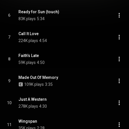
Ready for Sun (touch)
6
83K plays
5:34
Call It Love
7
224K plays
4:54
Faith’s Late
8
59K plays
4:50
Made Out Of Memory
9
109K plays
3:35
Just A Western
10
278K plays
4:30
Wingspan
11
35K plays
2:28