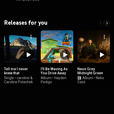
Releases for you
Tell me I never
I'll Be Waving As
Neon Grey
knew that
You Drive Away
Midnight Green
Single
•
caroline &
Album
•
Hayden
Album
•
Neko
Caroline Polachek
Pedigo
Case