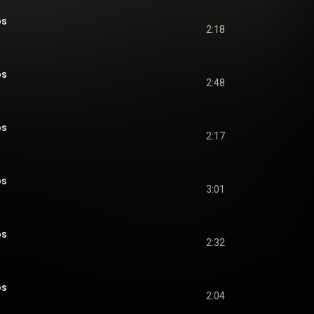
os
2:18
os
2:48
os
2:17
os
3:01
os
2:32
os
2:04