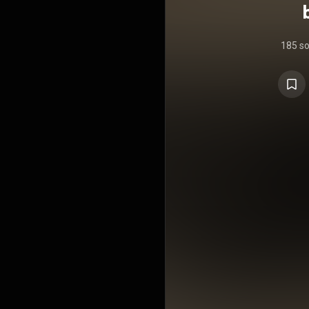
Gesch
185 s
SEAL 
A