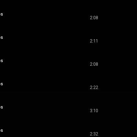
os
2:08
os
2:11
os
2:08
os
2:22
os
3:10
os
2:32