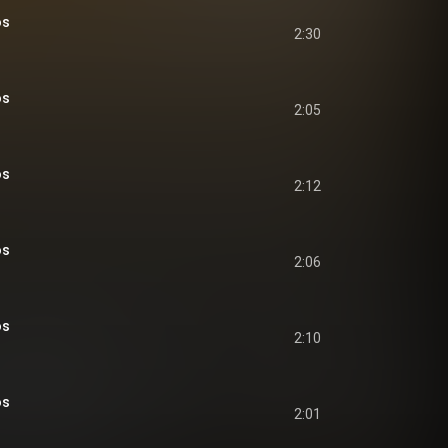
os
2:30
os
2:05
os
2:12
os
2:06
os
2:10
os
2:01