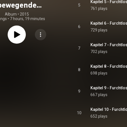
Kapitel 5 - Furchtlo
bewegende
5
761 plays
ichte des Navy
Album
 • 
2015
ongs
•
7 hours, 19 minutes
Team Six Chief
Kapitel 6 - Furchtlo
6
729 plays
dam Brown)
Kapitel 7 - Furchtlo
7
702 plays
Kapitel 8 - Furchtlo
8
698 plays
Kapitel 9 - Furchtlo
9
667 plays
Kapitel 10 - Furchtl
10
652 plays