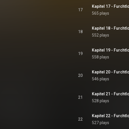
Kapitel 17 - Furchtl
17
565 plays
Kapitel 18 - Furchtl
18
552 plays
Kapitel 19 - Furchtl
19
558 plays
Kapitel 20 - Furchtl
20
546 plays
Kapitel 21 - Furchtl
21
528 plays
Kapitel 22 - Furchtl
22
527 plays