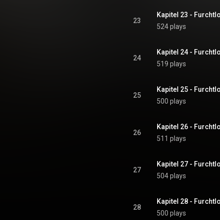
Kapitel 23 - Furchtl
23
524 plays
Kapitel 24 - Furchtl
24
519 plays
Kapitel 25 - Furchtl
25
500 plays
Kapitel 26 - Furchtl
26
511 plays
Kapitel 27 - Furchtl
27
504 plays
Kapitel 28 - Furchtl
28
500 plays