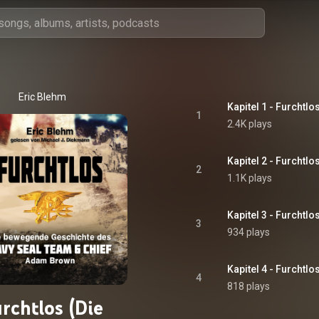
Eric Blehm
Kapitel 1 - Furchtlo
1
2.4K plays
Kapitel 2 - Furchtlo
2
1.1K plays
Kapitel 3 - Furchtlo
3
934 plays
Kapitel 4 - Furchtlo
4
818 plays
rchtlos (Die