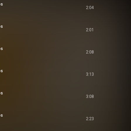
os
2:04
os
2:01
os
2:08
os
3:13
os
3:08
os
2:23