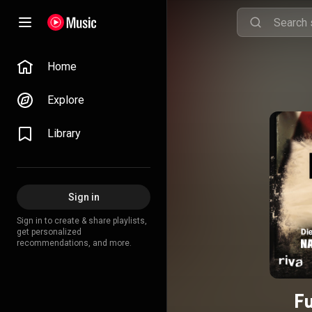
Home
Explore
Library
Sign in
Sign in to create & share playlists,
get personalized
recommendations, and more.
Fu