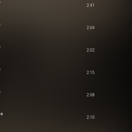
s
2:41
s
2:04
s
2:02
s
2:15
s
2:08
os
2:10