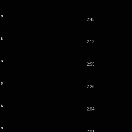
os
2:45
os
2:13
os
2:55
os
2:26
os
2:04
os
2:01