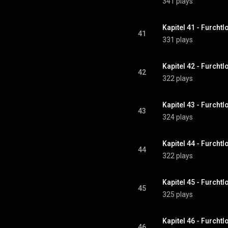
341 plays
Kapitel 41 - Furchtl
41
331 plays
Kapitel 42 - Furchtl
42
322 plays
Kapitel 43 - Furchtl
43
324 plays
Kapitel 44 - Furchtl
44
322 plays
Kapitel 45 - Furchtl
45
325 plays
Kapitel 46 - Furchtl
46