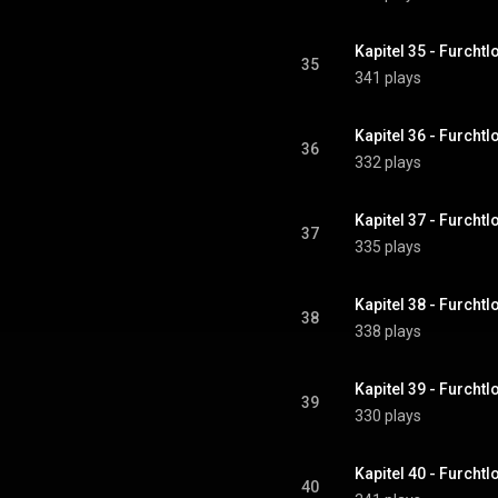
Kapitel 35 - Furchtl
35
341 plays
Kapitel 36 - Furchtl
36
332 plays
Kapitel 37 - Furchtl
37
335 plays
Kapitel 38 - Furchtl
38
338 plays
Kapitel 39 - Furchtl
39
330 plays
Kapitel 40 - Furchtl
40