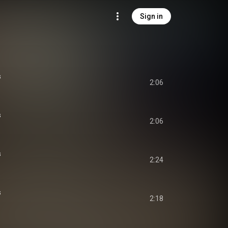
Sign in
s
2:06
s
2:06
s
2:24
s
2:18