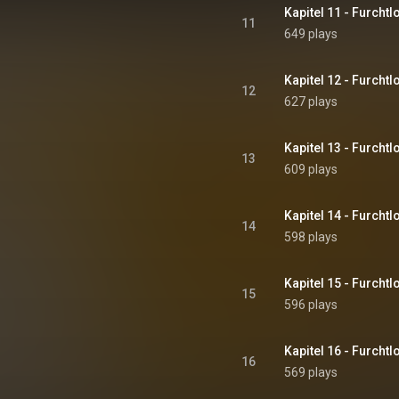
Kapitel 11 - Furchtl
11
649 plays
Kapitel 12 - Furchtl
12
627 plays
Kapitel 13 - Furchtl
13
609 plays
Kapitel 14 - Furchtl
14
598 plays
Kapitel 15 - Furchtl
15
596 plays
Kapitel 16 - Furchtl
16
569 plays