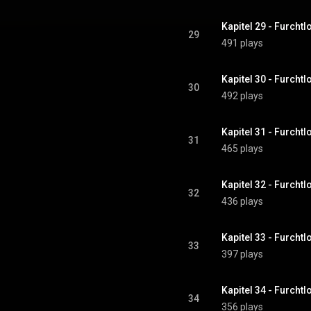
Kapitel 29 - Furchtl
29
491 plays
Kapitel 30 - Furchtl
30
492 plays
Kapitel 31 - Furchtl
31
465 plays
Kapitel 32 - Furchtl
32
436 plays
Kapitel 33 - Furchtl
33
397 plays
Kapitel 34 - Furchtl
34
356 plays