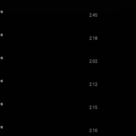
os
2:45
os
2:18
os
2:02
os
2:12
os
2:15
os
2:10