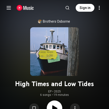
Sign in
Brothers Osborne
High Times and Low Tides
EP
 • 
2025
6 songs
•
19 minutes