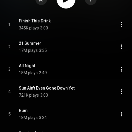
Finish This Drink
1
345K plays
3:00
21 Summer
2
17M plays
3:35
All Night
3
18M plays
2:49
Sun Ain't Even Gone Down Yet
4
721K plays
3:03
Rum
5
18M plays
3:34