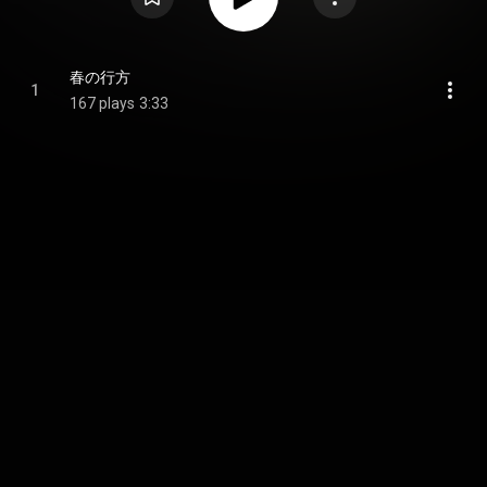
春の行方
1
167 plays
3:33