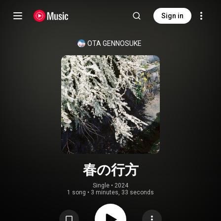
Sign in
OTA GENNOSUKE
春の行方
Single
 • 
2024
1 song
•
3 minutes, 33 seconds