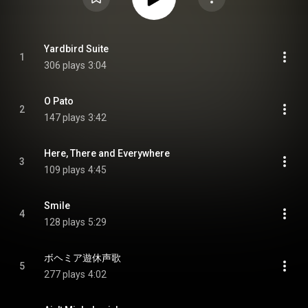
Yardbird Suite
1
306 plays
3:04
O Pato
2
147 plays
3:42
Here, There and Everywhere
3
109 plays
4:45
Smile
4
128 plays
5:29
ボヘミア遊休声歌
5
277 plays
4:02