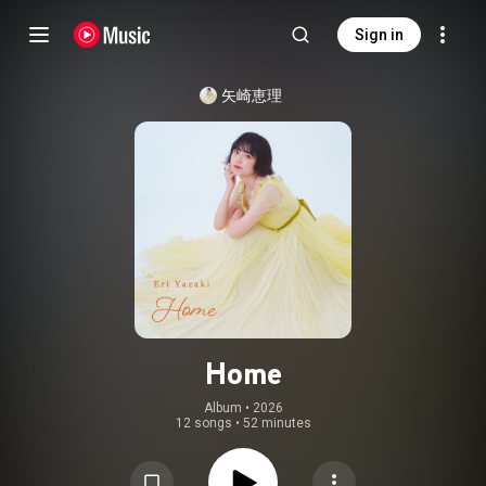
Sign in
矢崎恵理
Home
Album
 • 
2026
12 songs
•
52 minutes