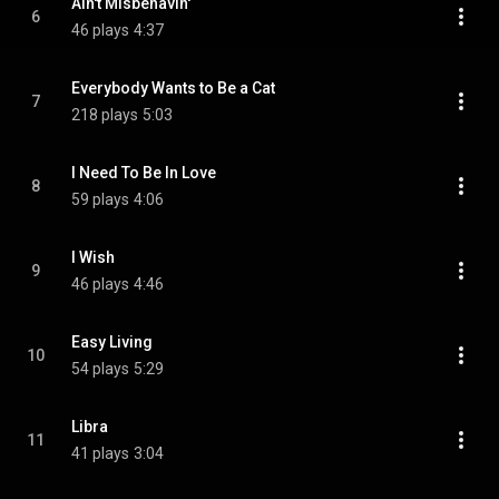
Ain't Misbehavin'
6
46 plays
4:37
Everybody Wants to Be a Cat
7
218 plays
5:03
I Need To Be In Love
8
59 plays
4:06
I Wish
9
46 plays
4:46
Easy Living
10
54 plays
5:29
Libra
11
41 plays
3:04