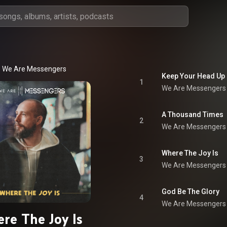
We Are Messengers
Keep Your Head Up
1
We Are Messengers
A Thousand Times
2
We Are Messengers
Where The Joy Is
3
We Are Messengers
God Be The Glory
4
We Are Messengers
re The Joy Is