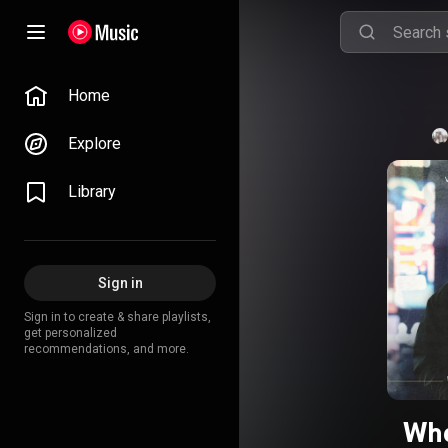
Home
Explore
Library
Sign in
Sign in to create & share playlists,
get personalized
recommendations, and more.
Whe