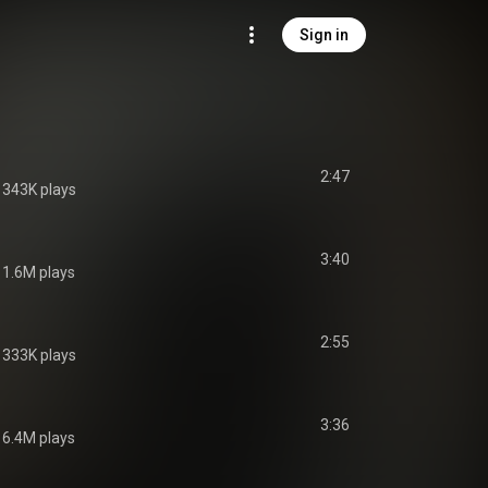
Sign in
2:47
343K plays
3:40
1.6M plays
2:55
333K plays
3:36
6.4M plays