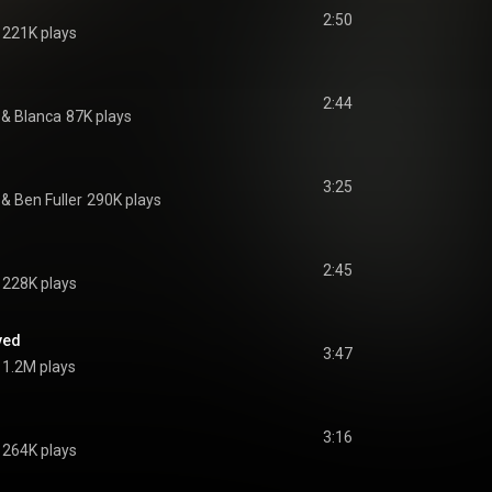
2:50
221K plays
2:44
 & 
Blanca
87K plays
3:25
 & 
Ben Fuller
290K plays
2:45
228K plays
ved
3:47
1.2M plays
3:16
264K plays