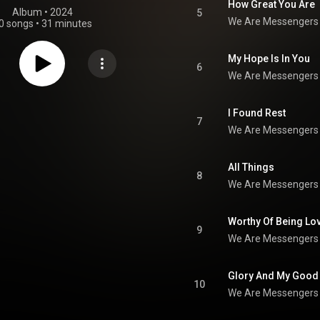
How Great You Are
Album
 • 
2024
5
We Are Messengers
0 songs
•
31 minutes
My Hope Is In You
6
We Are Messengers
I Found Rest
7
We Are Messengers
All Things
8
We Are Messengers
Worthy Of Being Lo
9
We Are Messengers
Glory And My Good
10
We Are Messengers