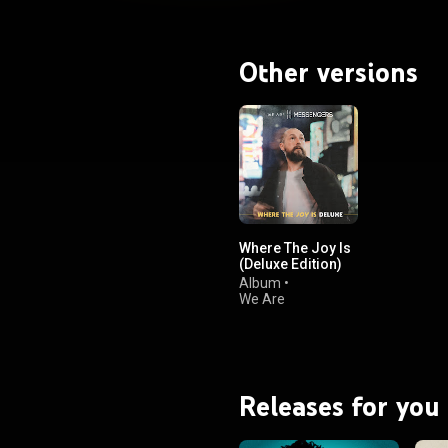
Other versions
Where The Joy Is
(Deluxe Edition)
Album
•
We Are
Messengers
Releases for you