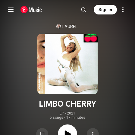
Sign in
LAUREL
LIMBO CHERRY
EP
 • 
2021
5 songs
•
17 minutes