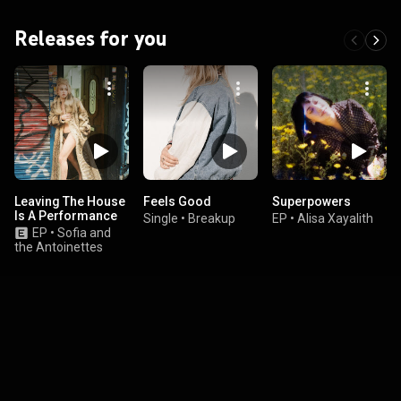
Releases for you
Leaving The House
Feels Good
Superpowers
Is A Performance
Single
•
Breakup
EP
•
Alisa Xayalith
EP
•
Sofia and
the Antoinettes