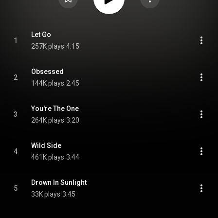
Let Go
1
257K plays
4:15
Obsessed
2
144K plays
2:45
You're The One
3
264K plays
3:20
Wild Side
4
461K plays
3:44
Drown In Sunlight
5
33K plays
3:45