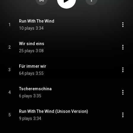
Run With The Wind
1
10 plays
3:34
Wir sind eins
2
25 plays
3:08
Für immer wir
3
64 plays
3:55
Tscheremschina
4
6 plays
3:35
Run With The Wind (Unison Version)
5
9 plays
3:34