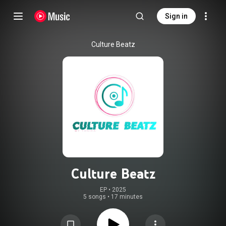
Sign in
Culture Beatz
Culture Beatz
EP
 • 
2025
5 songs
•
17 minutes