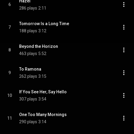
Hazel
6
286 plays
2:11
Tomorrow Is a Long Time
7
188 plays
3:12
Beyond the Horizon
8
463 plays
5:52
To Ramona
9
262 plays
3:15
If You See Her, Say Hello
10
307 plays
3:54
One Too Many Mornings
11
290 plays
3:14