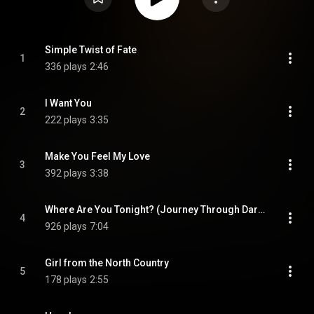
Simple Twist of Fate
1
336 plays
2:46
I Want You
2
222 plays
3:35
Make You Feel My Love
3
392 plays
3:38
Where Are You Tonight? (Journey Through Dark Heat)
4
926 plays
7:04
Girl from the North Country
5
178 plays
2:55