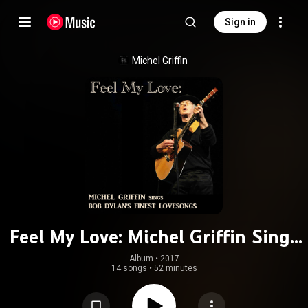
Sign in
Michel Griffin
Feel My Love: Michel Griffin Sings
Bob Dylan's Finest Lovesongs
Album
 • 
2017
14 songs
•
52 minutes