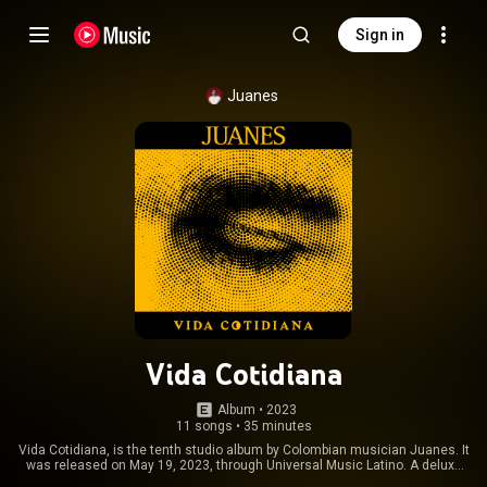
Sign in
Juanes
Vida Cotidiana
Album
 • 
2023
11 songs
•
35 minutes
Vida Cotidiana, is the tenth studio album by Colombian musician Juanes. It
was released on May 19, 2023, through Universal Music Latino. A deluxe
version with two bonus tracks was released on September 29, 2023. The