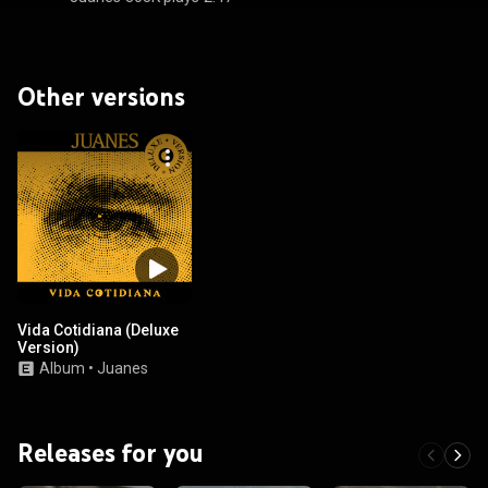
Other versions
Vida Cotidiana (Deluxe
Version)
Album
•
Juanes
Releases for you