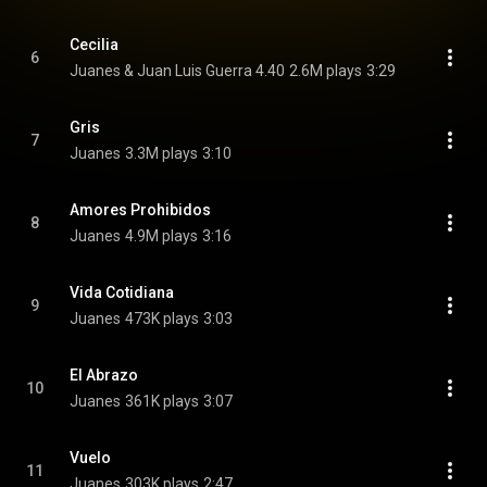
Cecilia
6
Juanes & Juan Luis Guerra 4.40
2.6M plays
3:29
Gris
7
Juanes
3.3M plays
3:10
Amores Prohibidos
8
Juanes
4.9M plays
3:16
Vida Cotidiana
9
Juanes
473K plays
3:03
El Abrazo
10
Juanes
361K plays
3:07
Vuelo
11
Juanes
303K plays
2:47