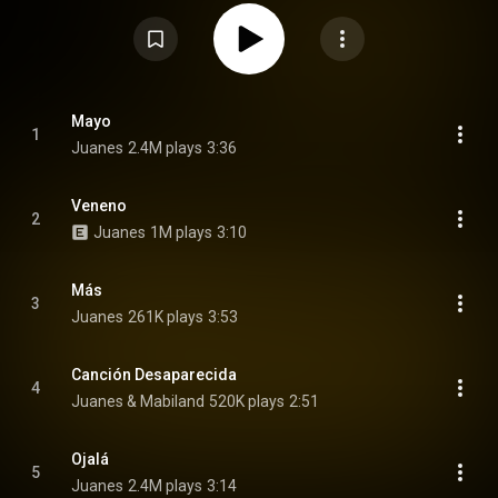
album marks a return to his rock roots after his two previous original
albums experimented with new genres. Juanes told Rolling Stone, "I
realized I needed to go back to my natural way of making music. This is
who I am." From Wikipedia (
https://en.wikipedia.org/wiki/Vida_Co...
) under
Creative Commons Attribution CC-BY-SA 3.0 (
https://creativecommons.org/licenses/...
)
Mayo
1
Juanes
2.4M plays
3:36
Veneno
2
Juanes
1M plays
3:10
Más
3
Juanes
261K plays
3:53
Canción Desaparecida
4
Juanes & Mabiland
520K plays
2:51
Ojalá
5
Juanes
2.4M plays
3:14