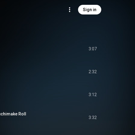
Sign in
3:07
2:32
3:12
uchimake Roll
3:32