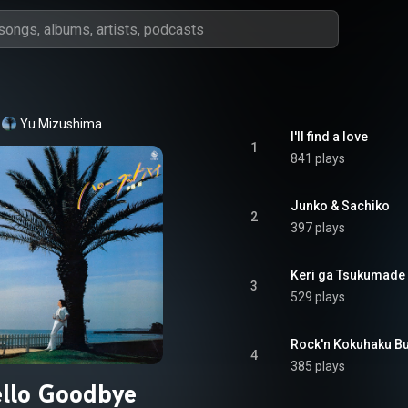
Yu Mizushima
I'll find a love
1
841 plays
Junko & Sachiko
2
397 plays
Keri ga Tsukumade
3
529 plays
Rock'n Kokuhaku B
4
385 plays
llo Goodbye