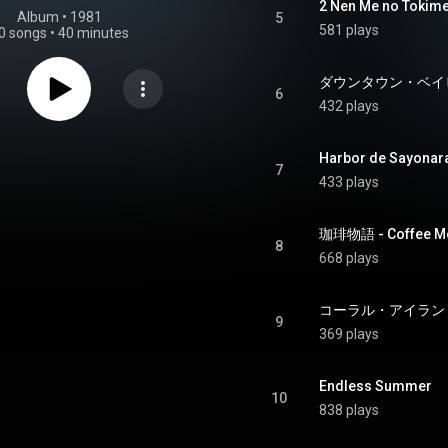
2 Nen Me no Tokime
Album
 • 
1981
5
581 plays
0 songs
•
40 minutes
ダウンタウン・ベイビー 
6
432 plays
Harbor de Sayonar
7
433 plays
珈琲物語 - Coffee Mo
8
668 plays
9
369 plays
Endless Summer
10
838 plays