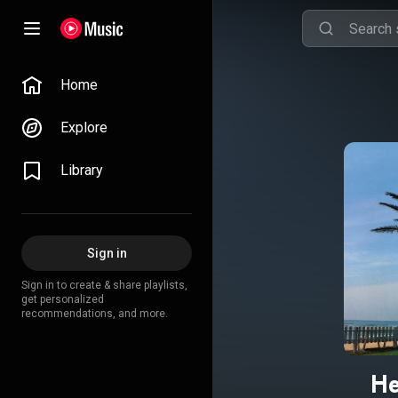
Home
Explore
Library
Sign in
Sign in to create & share playlists,
get personalized
recommendations, and more.
He