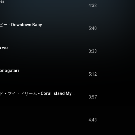
ki
4:32
- Downtown Baby
5:40
a wo
3:33
nogatari
5:12
コーラル・アイランド・マイ・ドリーム - Coral Island My Dream
3:57
4:43