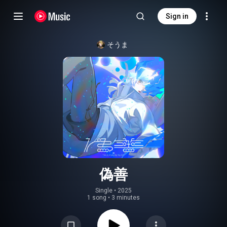
Sign in
そうま
偽善
Single
 • 
2025
1 song
•
3 minutes