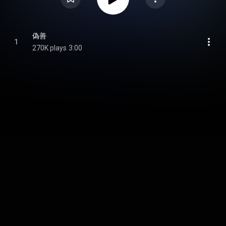
偽善
1
270K plays
3:00