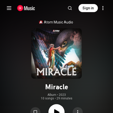
Sign in
Atom Music Audio
Miracle
Album
 • 
2023
10 songs
•
29 minutes