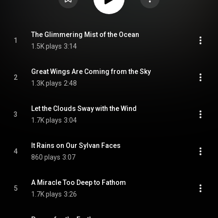
The Glimmering Mist of the Ocean
1
1.5K plays
3:14
Great Wings Are Coming from the Sky
2
1.3K plays
2:48
Let the Clouds Sway with the Wind
3
1.7K plays
3:04
It Rains on Our Sylvan Faces
4
860 plays
3:07
A Miracle Too Deep to Fathom
5
1.7K plays
3:26