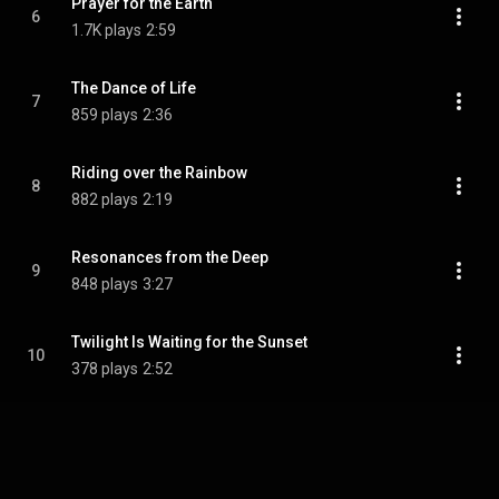
Prayer for the Earth
6
1.7K plays
2:59
The Dance of Life
7
859 plays
2:36
Riding over the Rainbow
8
882 plays
2:19
Resonances from the Deep
9
848 plays
3:27
Twilight Is Waiting for the Sunset
10
378 plays
2:52