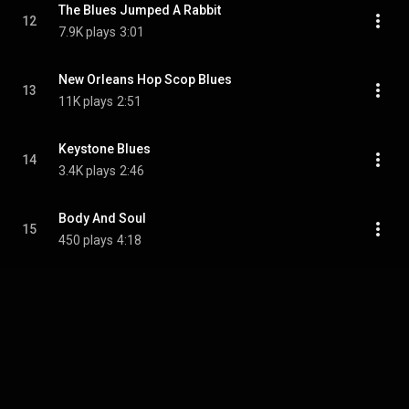
The Blues Jumped A Rabbit
12
7.9K plays
3:01
New Orleans Hop Scop Blues
13
11K plays
2:51
Keystone Blues
14
3.4K plays
2:46
Body And Soul
15
450 plays
4:18