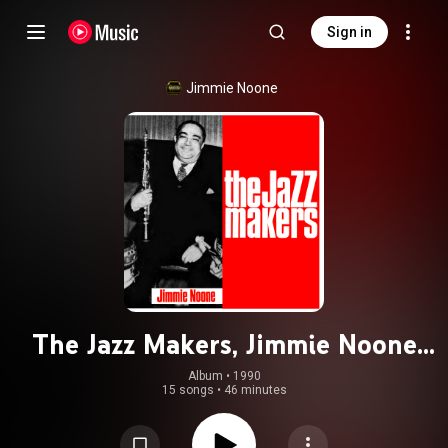
Sign in
Jimmie Noone
The Jazz Makers, Jimmie Noone
1937 - 1947
Album
 • 
1990
15 songs
•
46 minutes