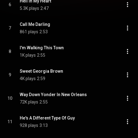
Hell In My Heart
6
5.3K plays
2:47
Call Me Darling
7
861 plays
2:53
I'm Walking This Town
8
1K plays
2:55
Sweet Georgia Brown
9
4K plays
2:59
Way Down Yonder In New Orleans
10
72K plays
2:55
He's A Different Type Of Guy
11
928 plays
3:13