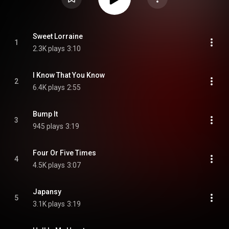
Sweet Lorraine
1
2.3K plays
3:10
I Know That You Know
2
6.4K plays
2:55
Bump It
3
945 plays
3:19
Four Or Five Times
4
4.5K plays
3:07
Japansy
5
3.1K plays
3:19