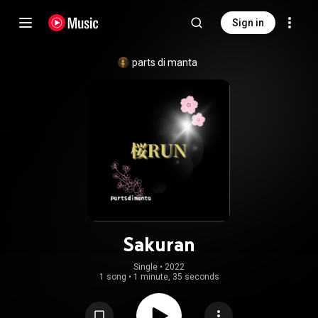
Sign in
parts di manta
Sakuran
Single
 • 
2022
1 song
•
1 minute, 35 seconds