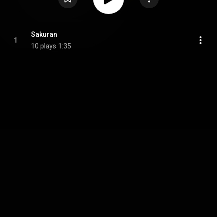
Sakuran
1
10 plays
1:35