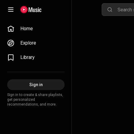
Home
Explore
Library
Sign in
Sign in to create & share playlists,
get personalized
recommendations, and more.