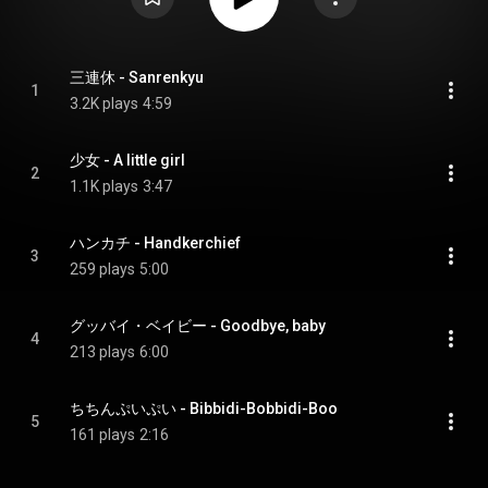
三連休 - Sanrenkyu
1
3.2K plays
4:59
少女 - A little girl
2
1.1K plays
3:47
ハンカチ - Handkerchief
3
259 plays
5:00
グッバイ・ベイビー - Goodbye, baby
4
213 plays
6:00
ちちんぷいぷい - Bibbidi-Bobbidi-Boo
5
161 plays
2:16