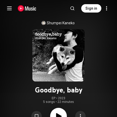
Sign in
Shumpei Kaneko
Goodbye, baby
EP
 • 
2023
5 songs
•
22 minutes