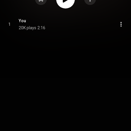
You
1
20K plays
2:16