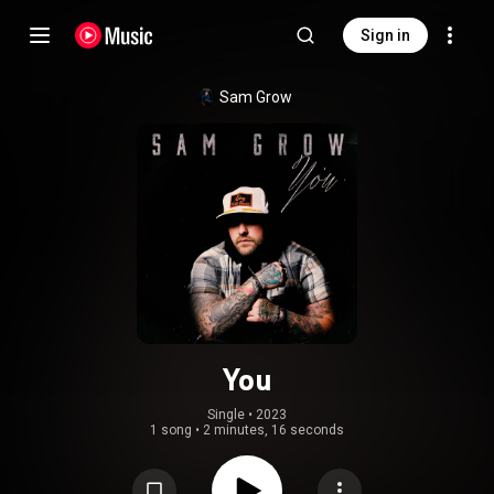
Sign in
Sam Grow
You
Single
 • 
2023
1 song
•
2 minutes, 16 seconds