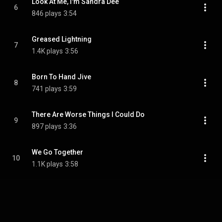
Look At Me, I'm Sandra Dee
6
846 plays
3:54
Greased Lightning
7
1.4K plays
3:56
Born To Hand Jive
8
741 plays
3:59
There Are Worse Things I Could Do
9
897 plays
3:36
We Go Together
10
1.1K plays
3:58