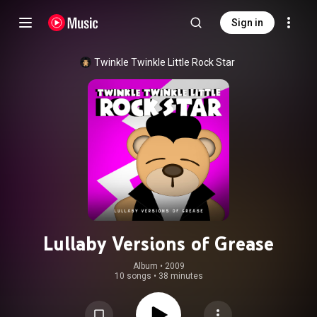
Sign in
Twinkle Twinkle Little Rock Star
Lullaby Versions of Grease
Album
 • 
2009
10 songs
•
38 minutes