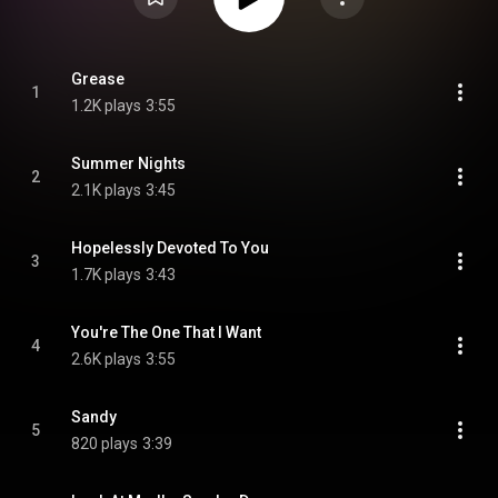
Grease
1
1.2K plays
3:55
Summer Nights
2
2.1K plays
3:45
Hopelessly Devoted To You
3
1.7K plays
3:43
You're The One That I Want
4
2.6K plays
3:55
Sandy
5
820 plays
3:39