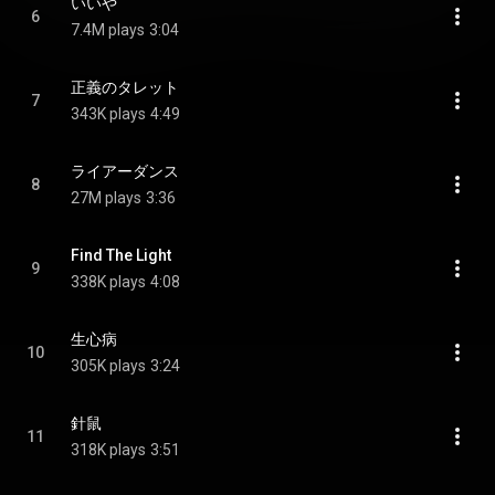
いいや
6
7.4M plays
3:04
正義のタレット
7
343K plays
4:49
ライアーダンス
8
27M plays
3:36
Find The Light
9
338K plays
4:08
生心病
10
305K plays
3:24
針鼠
11
318K plays
3:51