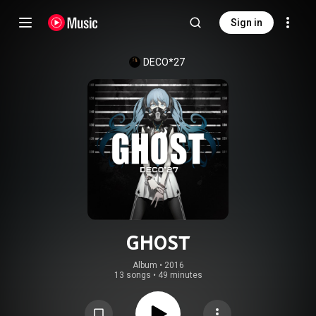
Sign in
DECO*27
GHOST
Album
 • 
2016
13 songs
•
49 minutes