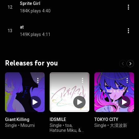
Sprite Girl
12
184K plays
4:40
at
13
149K plays
4:11
Releases for you
Giant Killing
IDSMILE
TOKYO CITY
Single
•
Misumi
Single
•
toa,
Single
•
大漠波新
Hatsune Miku, &
Kagamine Rin