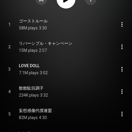
ゴーストルール
1
58M plays
3:30
リバーシブル・キャンペーン
2
15M plays
2:57
LOVE DOLL
3
7.1M plays
3:02
散散駄目調子
4
234K plays
3:32
妄想感傷代償連盟
5
82M plays
4:30