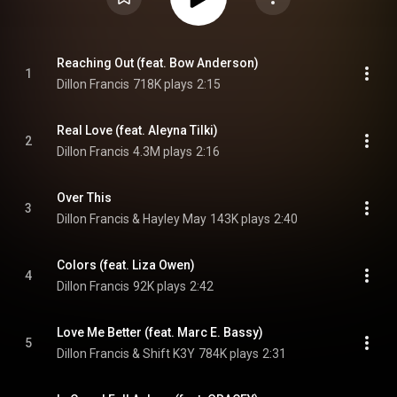
Reaching Out (feat. Bow Anderson)
1
Dillon Francis
718K plays
2:15
Real Love (feat. Aleyna Tilki)
2
Dillon Francis
4.3M plays
2:16
Over This
3
Dillon Francis & Hayley May
143K plays
2:40
Colors (feat. Liza Owen)
4
Dillon Francis
92K plays
2:42
Love Me Better (feat. Marc E. Bassy)
5
Dillon Francis & Shift K3Y
784K plays
2:31