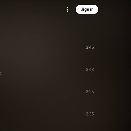
Sign in
3:45
3:43
c
3:25
3:35