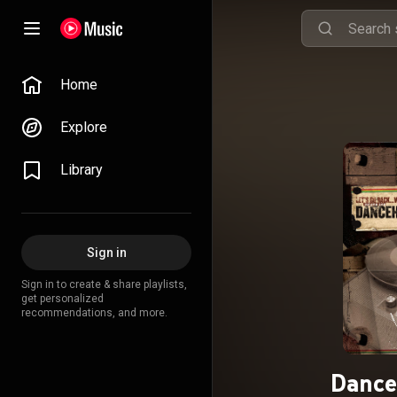
Home
Explore
Library
Sign in
Sign in to create & share playlists,
get personalized
recommendations, and more.
Dance