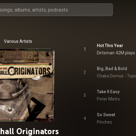
Various Artists
Hot This Year
1
Dirtsman
42M plays
Big, Bad & Bold
2
Chaka Demus - Topi
Take It Easy
3
Peter Metro
So Sweet
4
Pinches
hall Originators