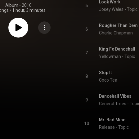
Look Work
Album
 • 
2010
5
Josey Wales - Topic
ongs
•
1 hour, 3 minutes
Rougher Than Dem
6
Charlie Chapman
King Fe Dancehall
7
Yellowman - Topic
Stop It
8
Coco Tea
Dancehall Vibes
9
General Trees - Topi
Mr. Bad Mind
10
Release - Topic