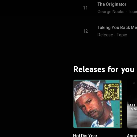
The Originator
11
George Nooks - Topi
Taking You Back Me
12
Release - Topic
Releases for you
Hot Dis Year
Ango