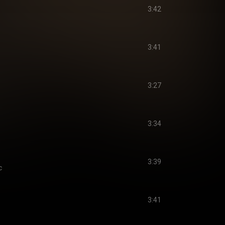
3:42
3:41
3:27
3:34
3:39
c
3:41