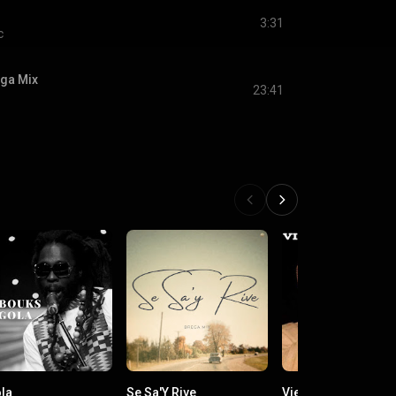
3:31
c
ga Mix
23:41
la
Se Sa'Y Rive
Vienen Y Van (Vers