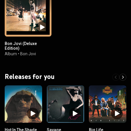
Bon Jovi (Deluxe
Edition)
Album
•
Bon Jovi
Releases for you
Hot In The Shade
Savage
Big Life