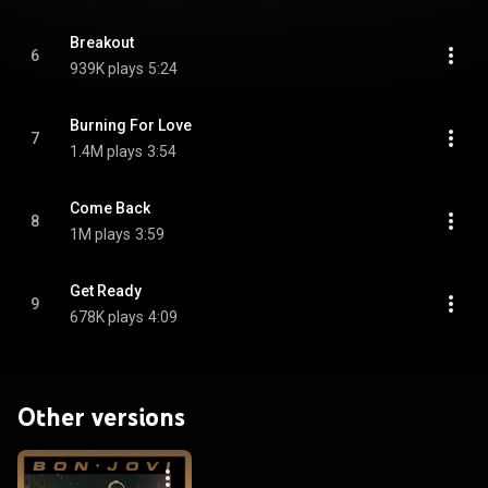
Breakout
6
939K plays
5:24
Burning For Love
7
1.4M plays
3:54
Come Back
8
1M plays
3:59
Get Ready
9
678K plays
4:09
Other versions