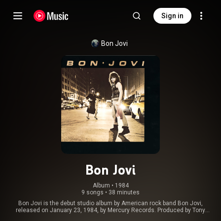
Sign in
Bon Jovi
Bon Jovi
Album
 • 
1984
9 songs
•
38 minutes
Bon Jovi is the debut studio album by American rock band Bon Jovi,
released on January 23, 1984, by Mercury Records. Produced by Tony
Bongiovi and Lance Quinn, it is significant for being the only Bon Jovi