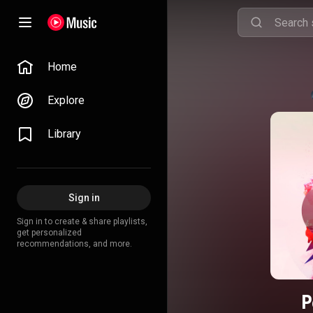
Home
Explore
Library
Sign in
Sign in to create & share playlists,
get personalized
recommendations, and more.
P