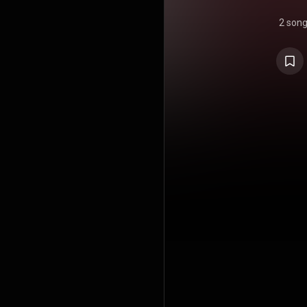
2 son