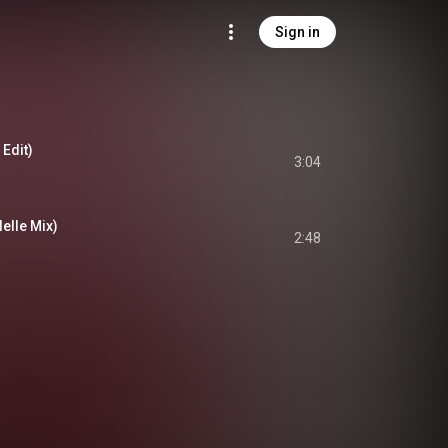
Sign in
 Edit)
3:04
elle Mix)
2:48