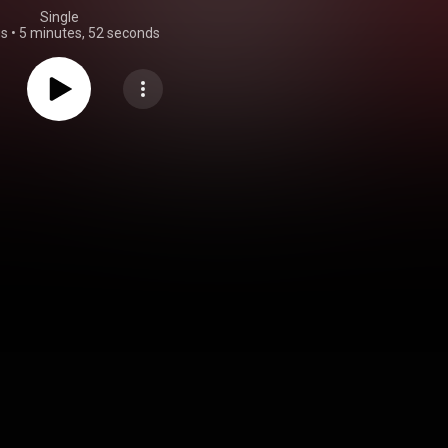
Single
gs
•
5 minutes, 52 seconds