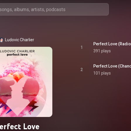
Ludovic Charlier
Perfect Love (Radio
1
391 plays
Perfect Love (Chand
2
101 plays
erfect Love