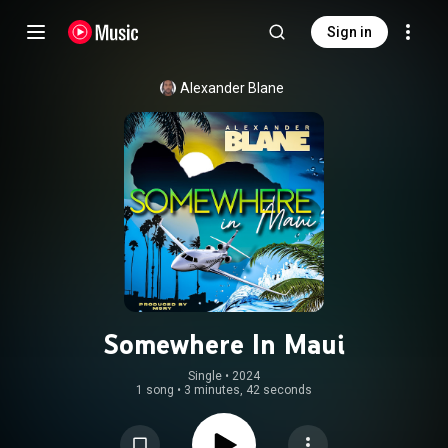
Sign in
Alexander Blane
Somewhere In Maui
Single
 • 
2024
1 song
•
3 minutes, 42 seconds