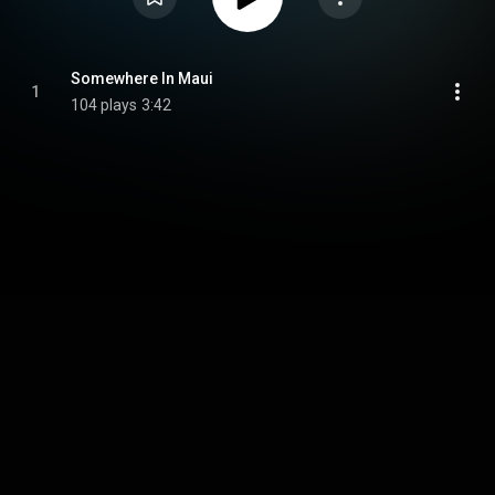
Somewhere In Maui
1
104 plays
3:42