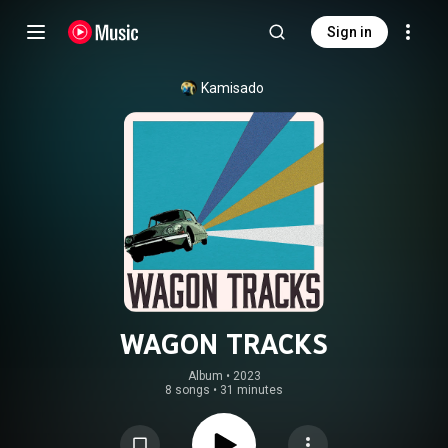
Sign in
Kamisado
WAGON TRACKS
Album
 • 
2023
8 songs
•
31 minutes