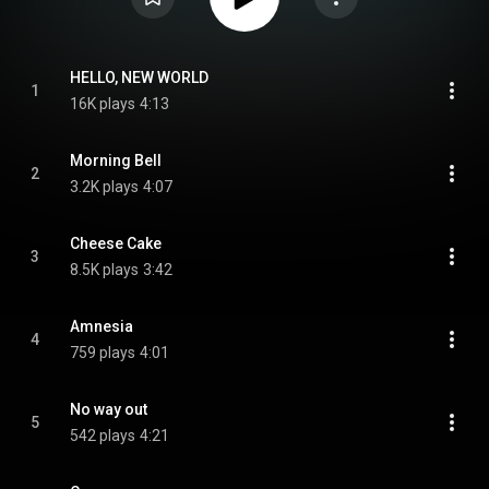
HELLO, NEW WORLD
1
16K plays
4:13
Morning Bell
2
3.2K plays
4:07
Cheese Cake
3
8.5K plays
3:42
Amnesia
4
759 plays
4:01
No way out
5
542 plays
4:21