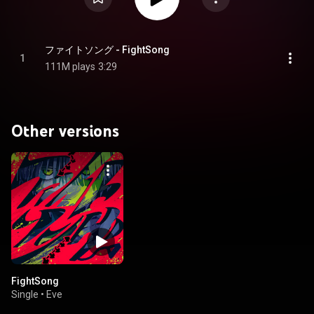
ファイトソング - FightSong
1
111M plays
3:29
Other versions
FightSong
Single
•
Eve