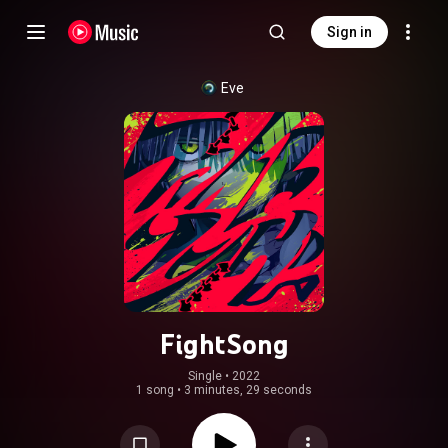
Sign in
Eve
FightSong
Single
 • 
2022
1 song
•
3 minutes, 29 seconds