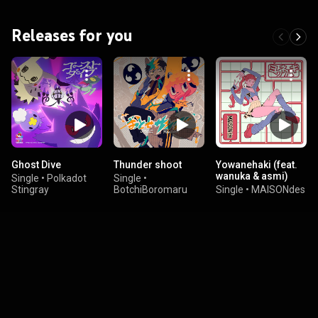
Releases for you
Ghost Dive
Thunder shoot
Yowanehaki (feat.
wanuka & asmi)
Single
•
Polkadot
Single
•
Stingray
BotchiBoromaru
Single
•
MAISONdes