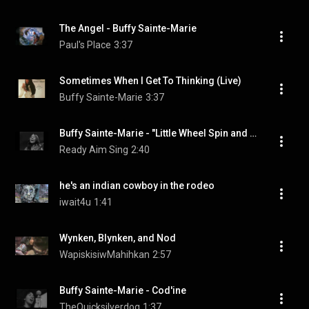
The Angel - Buffy Sainte-Marie
Paul's Place
3:37
Sometimes When I Get To Thinking (Live)
Buffy Sainte-Marie
3:37
Buffy Sainte-Marie - "Little Wheel Spin and Spin"
Ready Aim Sing
2:40
he's an indian cowboy in the rodeo
iwait4u
1:41
Wynken, Blynken, and Nod
WapiskisiwMahihkan
2:57
Buffy Sainte-Marie - Cod'ine
TheQuicksilverdog
1:37