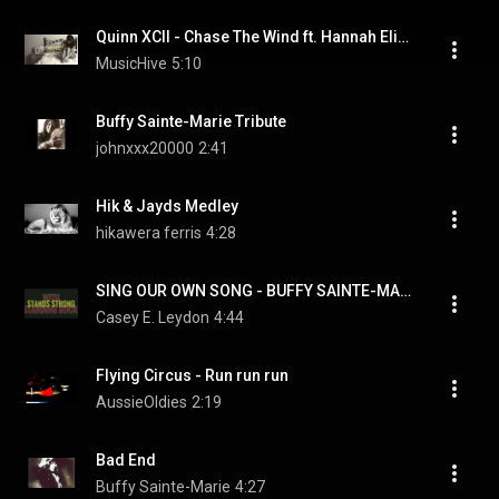
Quinn XCII - Chase The Wind ft. Hannah Elizabeth (Prod. ayokay)
MusicHive
5:10
Buffy Sainte-Marie Tribute
johnxxx20000
2:41
Hik & Jayds Medley
hikawera ferris
4:28
SING OUR OWN SONG - BUFFY SAINTE-MARIE...Standing with STANDING ROCK...tt... W/LYRICS
Casey E. Leydon
4:44
Flying Circus - Run run run
AussieOldies
2:19
Bad End
Buffy Sainte-Marie
4:27