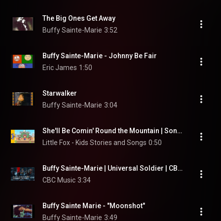
The Big Ones Get Away
Buffy Sainte-Marie
3:52
Buffy Sainte-Marie - Johnny Be Fair
Eric James
1:50
Starwalker
Buffy Sainte-Marie
3:04
She'll Be Comin' Round the Mountain | Song for Kids by Little Fox
Little Fox - Kids Stories and Songs
0:50
Buffy Sainte-Marie | Universal Soldier | CBC Music Festival
CBC Music
3:34
Buffy Sainte Marie - "Moonshot"
Buffy Sainte-Marie
3:49