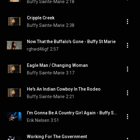
Buffy Sainte-Marie
2:18
Cripple Creek
Buffy Sainte-Marie
2:38
Now That the Buffalo's Gone - Buffy St Marie
rghwd46gf
2:57
Eagle Man / Changing Woman
Buffy Sainte-Marie
3:17
He's An Indian Cowboy In The Rodeo
Buffy Sainte-Marie
2:21
I'm Gonna Be A Country Girl Again - Buffy Sainte-Marie@Skagen July 2nd, 2011
Erik Nielsen
3:51
Working For The Government