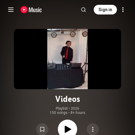
Sign in
Videos
Playlist
 • 
2026
150 songs
•
8+ hours