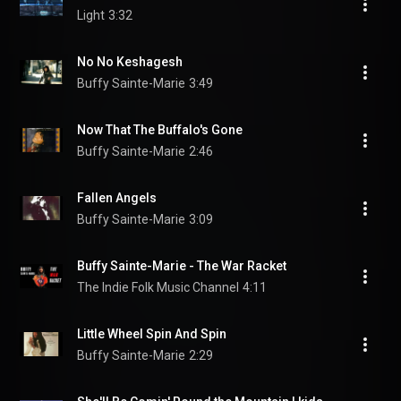
Light
3:32
No No Keshagesh
Buffy Sainte-Marie
3:49
Now That The Buffalo's Gone
Buffy Sainte-Marie
2:46
Fallen Angels
Buffy Sainte-Marie
3:09
Buffy Sainte-Marie - The War Racket
The Indie Folk Music Channel
4:11
Little Wheel Spin And Spin
Buffy Sainte-Marie
2:29