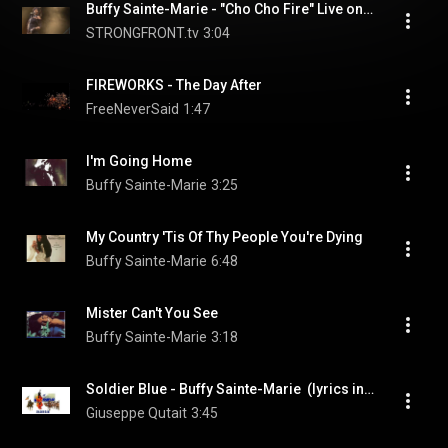
Buffy Sainte-Marie - "Cho Cho Fire" Live on Arbor Live Season 1
STRONGFRONT.tv
3:04
FIREWORKS - The Day After
FreeNeverSaid
1:47
I'm Going Home
Buffy Sainte-Marie
3:25
My Country 'Tis Of Thy People You're Dying
Buffy Sainte-Marie
6:48
Mister Can't You See
Buffy Sainte-Marie
3:18
Soldier Blue - Buffy Sainte-Marie  (lyrics in English, French & Italian)
Giuseppe Qutait
3:45