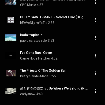
CBC Music
4:57
BUFFY SAINTE-MARIE - Soldier Blue [Original 1970 Soundtrack Version]
hEAVeNLy mYsTic
2:33
isola tropicale
paolo caratozzolo
3:53
I've Gotta Run | Cover
Carrie Hope Fletcher
4:52
The Priests Of The Golden Bull
Buffy Sainte-Marie
3:55
愛と青春の旅立ち : Up Where We Belong (Piano)
earlysnow
4:40