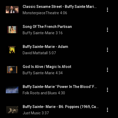
Classic Sesame Street - Buffy Sainte Marie sings "Gonna Be a Country Girl Again"
MonsterpieceTheatre
4:06
Song Of The French Partisan
Buffy Sainte-Marie
3:16
Buffy Sainte-Marie - Adam
David Mattatall
5:07
God Is Alive / Magic Is Afoot
Buffy Sainte-Marie
4:34
Buffy Sainte-Marie ' Power In The Blood' Fan Produced Music Video Documentary
Folk Roots and Blues
4:30
Buffy Sainte- Marie - B6. Poppies (1969, Canada)
Just Music
3:37