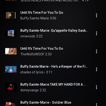
JESUS HEALS PRAYER AND MUSIC CHANNEL
4:19
Until It's Time For You To Go
Buffy Sainte-Marie
3:06
Buffy Sainte-Marie: Qu'appelle Valley Saskatchewan
omwoods
3:22
Until It's Time For You To Go
TheWolfeWOOF
2:33
Buffy Sainte Marie - He's a Keeper of the Fire (Lyric video) • The End of The F***ing World | S2
shades of lyrics ›
3:11
Buffy Sainte-Marie TAKE MY HAND FOR A WHILE
donnyvango
2:32
Buffy Sainte-Marie - Soldier Blue