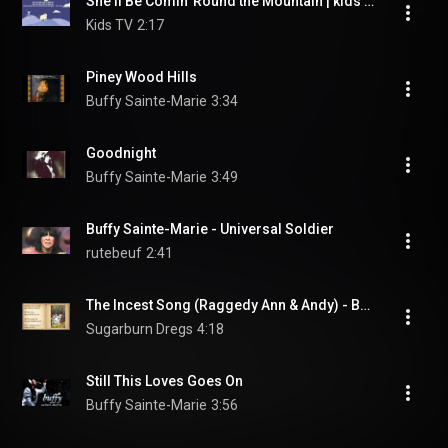
She'll Be Comin' Round the Mountain | kids song
Kids TV
2:17
Piney Wood Hills
Buffy Sainte-Marie
3:34
Goodnight
Buffy Sainte-Marie
3:49
Buffy Sainte-Marie - Universal Soldier
rutebeuf
2:41
The Incest Song (Raggedy Ann & Andy) - Buffy Sainte-Marie (LYRICS)
Sugarburn Dregs
4:18
Still This Loves Goes On
Buffy Sainte-Marie
3:56