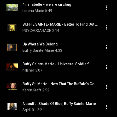
4 nanabelle ~ we are circling
Lorena Marie
5:49
BUFFIE SAINTE- MARIE - Better To Find Out For Yourself
PSYCHOGARAGE
2:14
Up Where We Belong
Buffy Sainte-Marie
4:33
Buffy Sainte-Marie - 'Universal Soldier'
hillsher
3:07
Buffy St. Marie - Now That The Buffalo's Gone
Karen Kraft
2:52
A soulful Shade Of Blue, Buffy Sainte-Marie
Sqid101
2:21