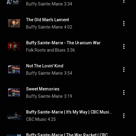
Buffy Sainte-Marie
3:34
The Old Man's Lament
Buffy Sainte-Marie
4:02
Buffy Sainte-Marie - The Uranium War
Folk Roots and Blues
3:36
Not The Lovin' Kind
Buffy Sainte-Marie
3:54
Sweet Memories
Buffy Sainte-Marie
3:19
Buffy Sainte-Marie | It's My Way | CBC Music Festival
CBC Music
4:25
Buffy Sainte-Marie | The War Racket | CBC Music Festival