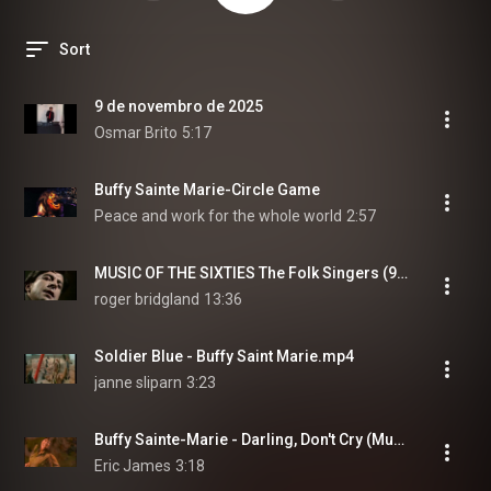
Sort
9 de novembro de 2025
Osmar Brito
5:17
Buffy Sainte Marie-Circle Game
Peace and work for the whole world
2:57
MUSIC OF THE SIXTIES The Folk Singers (9)Leonard,Buffy,Sandy,Bob Dylan,Peter,Paul&Mary
roger bridgland
13:36
Soldier Blue - Buffy Saint Marie.mp4
janne sliparn
3:23
Buffy Sainte-Marie - Darling, Don't Cry (Music Video)
Eric James
3:18