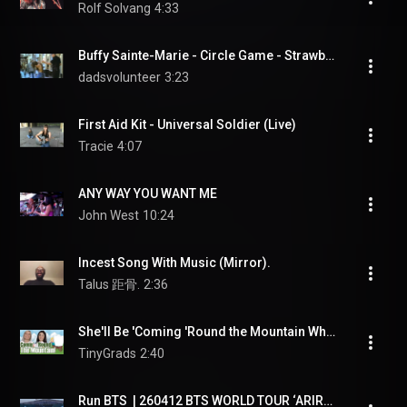
Rolf Solvang
4:33
Buffy Sainte-Marie - Circle Game - Strawberry Statement
dadsvolunteer
3:23
First Aid Kit - Universal Soldier (Live)
Tracie
4:07
ANY WAY YOU WANT ME
John West
10:24
Incest Song With Music (Mirror).
Talus 距骨.
2:36
She'll Be 'Coming 'Round the Mountain When She Comes | TinyGrads | Children's Videos
TinyGrads
2:40
Run BTS  | 260412 BTS WORLD TOUR ‘ARIRANG’ IN GOYANG D3