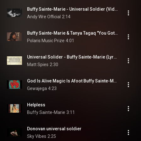
Buffy Sainte-Marie - Universal Soldier (Video)
Andy Wre Official
2:14
Buffy Sainte-Marie & Tanya Tagaq "You Got To Run (Spirit Of The Wind)"
Polaris Music Prize
4:01
Universal Solider - Buffy Sainte-Marie (Lyrics)
Matt Spies
2:30
God Is Alive Magic Is Afoot Buffy Sainte-Marie
Gewajega
4:23
Helpless
Buffy Sainte-Marie
3:11
Donovan universal soldier
Sky Vibes
2:25