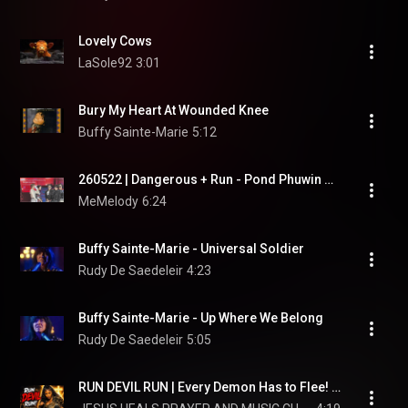
Lovely Cows
LaSole92
3:01
Bury My Heart At Wounded Knee
Buffy Sainte-Marie
5:12
260522 | Dangerous + Run - Pond Phuwin Gemini Santa Joong  #LOLFanFest2026D1
MeMelody
6:24
Buffy Sainte-Marie - Universal Soldier
Rudy De Saedeleir
4:23
Buffy Sainte-Marie - Up Where We Belong
Rudy De Saedeleir
5:05
RUN DEVIL RUN | Every Demon Has to Flee! | R&B Gospel Soul Music (Healing, Strength, Testimony)