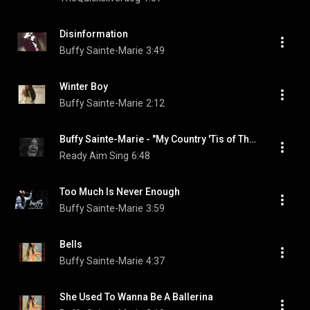
Disinformation
Buffy Sainte-Marie
3:49
Winter Boy
Buffy Sainte-Marie
2:12
Buffy Sainte-Marie - "My Country 'Tis of Thy People You're Dying"
Ready Aim Sing
6:48
Too Much Is Never Enough
Buffy Sainte-Marie
3:59
Bells
Buffy Sainte-Marie
4:37
She Used To Wanna Be A Ballerina