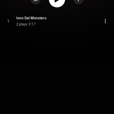
Inno Del Ministero
1
2 plays
3:17