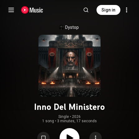
Sign in
Dystop
Inno Del Ministero
Single
 • 
2026
1 song
•
3 minutes, 17 seconds