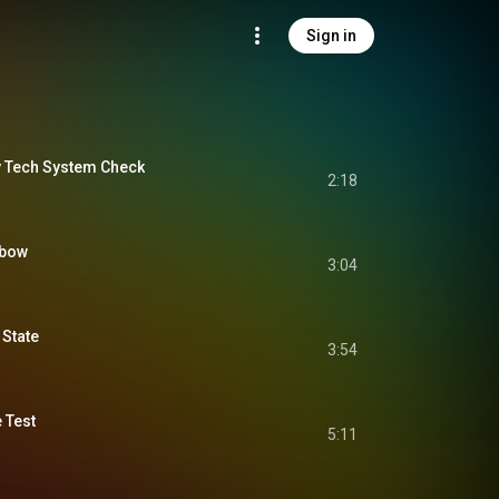
Sign in
ty Tech System Check
2:18
nbow
3:04
 State
3:54
 Test
5:11