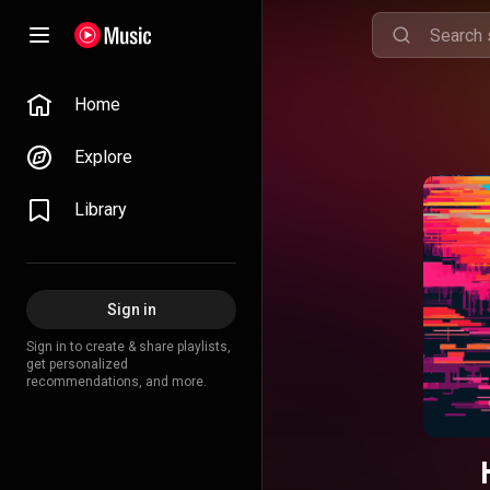
Home
Explore
Library
Sign in
Sign in to create & share playlists,
get personalized
recommendations, and more.