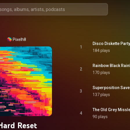
Pixelh8
Disco Diskette Par
1
184 plays
Rainbow Black Rai
2
170 plays
Superposition Save
3
137 plays
The Old Grey Missle
4
90 plays
Hard Reset