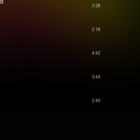
02
3:28
2:18
4:42
3:44
2:40