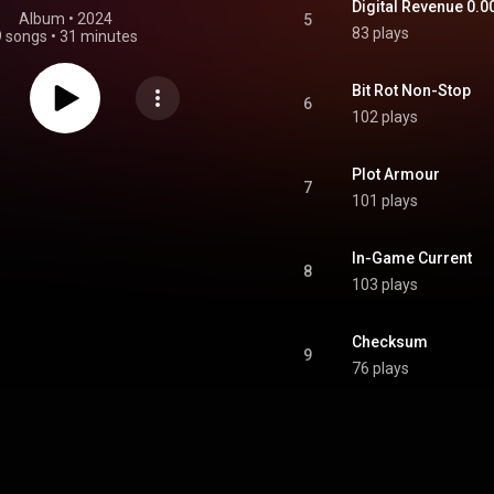
Digital Revenue 0.0
Album
 • 
2024
5
83 plays
9 songs
•
31 minutes
Bit Rot Non-Stop
6
102 plays
Plot Armour
7
101 plays
In-Game Current
8
103 plays
Checksum
9
76 plays