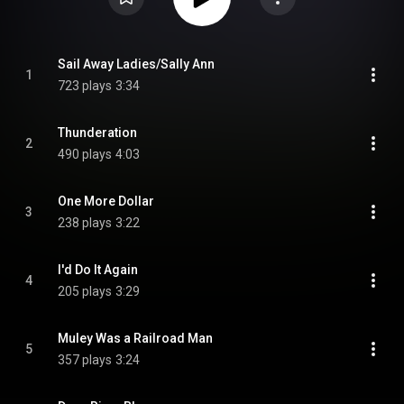
Sail Away Ladies/Sally Ann
1
723 plays
3:34
Thunderation
2
490 plays
4:03
One More Dollar
3
238 plays
3:22
I'd Do It Again
4
205 plays
3:29
Muley Was a Railroad Man
5
357 plays
3:24