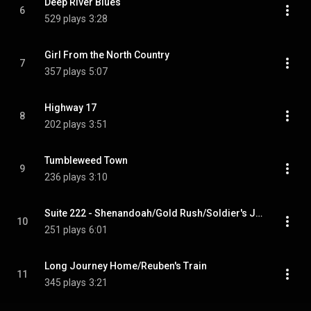
Deep River Blues
6
529 plays
3:28
Girl From the North Country
7
357 plays
5:07
Highway 17
8
202 plays
3:51
Tumbleweed Town
9
236 plays
3:10
Suite 222 - Shenandoah/Gold Rush/Soldier's Joy
10
251 plays
6:01
Long Journey Home/Reuben's Train
11
345 plays
3:21