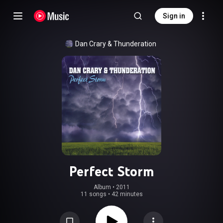
Sign in
Dan Crary & Thunderation
Perfect Storm
Album
 • 
2011
11 songs
•
42 minutes