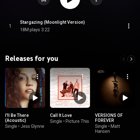
Stargazing (Moonlight Version)
1
18M plays
3:22
Releases for you
I'll Be There
Call It Love
VERSIONS OF
(Acoustic)
FOREVER
Single
•
Picture This
Single
•
Jess Glynne
Single
•
Matt
Hansen