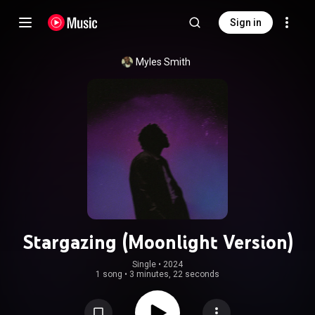
Sign in
Myles Smith
Stargazing (Moonlight Version)
Single
 • 
2024
1 song
•
3 minutes, 22 seconds